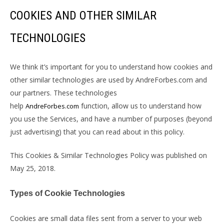
COOKIES AND OTHER SIMILAR
TECHNOLOGIES
We think it’s important for you to understand how cookies and
other similar technologies are used by AndreForbes.com and
our partners. These technologies
help
function, allow us to understand how
AndreForbes.com
you use the Services, and have a number of purposes (beyond
just advertising) that you can read about in this policy.
This Cookies & Similar Technologies Policy was published on
May 25, 2018.
Types of Cookie Technologies
Cookies are small data files sent from a server to your web