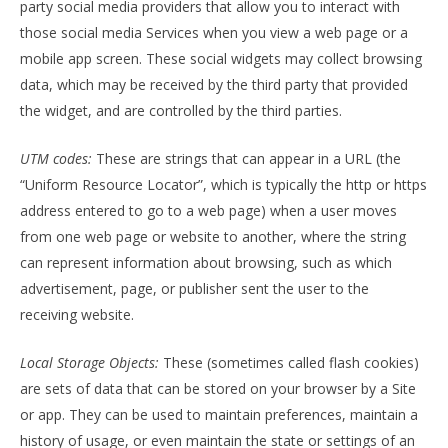
party social media providers that allow you to interact with
those social media Services when you view a web page or a
mobile app screen. These social widgets may collect browsing
data, which may be received by the third party that provided
the widget, and are controlled by the third parties.
UTM codes:
These are strings that can appear in a URL (the
“Uniform Resource Locator”, which is typically the http or https
address entered to go to a web page) when a user moves
from one web page or website to another, where the string
can represent information about browsing, such as which
advertisement, page, or publisher sent the user to the
receiving website.
Local Storage Objects:
These (sometimes called flash cookies)
are sets of data that can be stored on your browser by a Site
or app. They can be used to maintain preferences, maintain a
history of usage, or even maintain the state or settings of an