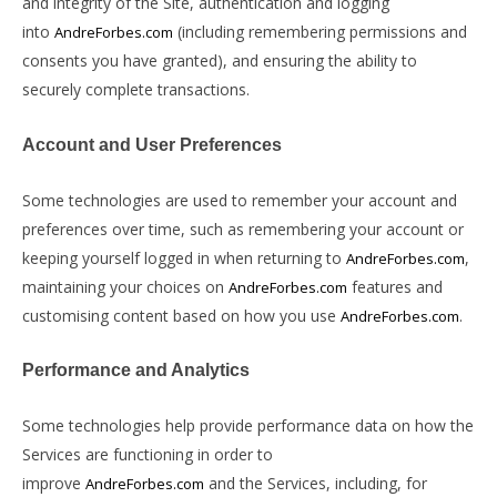
and integrity of the Site, authentication and logging
into
(including remembering permissions and
AndreForbes.com
consents you have granted), and ensuring the ability to
securely complete transactions.
Account and User Preferences
Some technologies are used to remember your account and
preferences over time, such as remembering your account or
keeping yourself logged in when returning to
,
AndreForbes.com
maintaining your choices on
features and
AndreForbes.com
customising content based on how you use
.
AndreForbes.com
Performance and Analytics
Some technologies help provide performance data on how the
Services are functioning in order to
improve
and the Services, including, for
AndreForbes.com