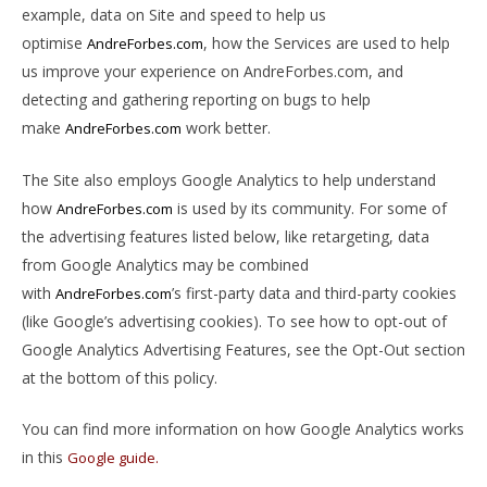
example, data on Site and speed to help us
optimise
, how the Services are used to help
AndreForbes.com
us improve your experience on AndreForbes.com, and
detecting and gathering reporting on bugs to help
make
work better.
AndreForbes.com
The Site also employs Google Analytics to help understand
how
is used by its community. For some of
AndreForbes.com
the advertising features listed below, like retargeting, data
from Google Analytics may be combined
with
’s first-party data and third-party cookies
AndreForbes.com
(like Google’s advertising cookies). To see how to opt-out of
Google Analytics Advertising Features, see the Opt-Out section
at the bottom of this policy.
You can find more information on how Google Analytics works
in this
Google guide.