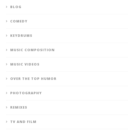
BLOG
COMEDY
KEYDRUMS
MUSIC COMPOSITION
MUSIC VIDEOS
OVER THE TOP HUMOR
PHOTOGRAPHY
REMIXES
TV AND FILM