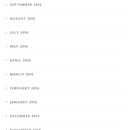
SEPTEMBER 2016
AUGUST 2016
JULY 2016
MAY 2016
APRIL 2016
MARCH 2016
FEBRUARY 2016
JANUARY 2016
DECEMBER 2015
NOVEMBER 2015