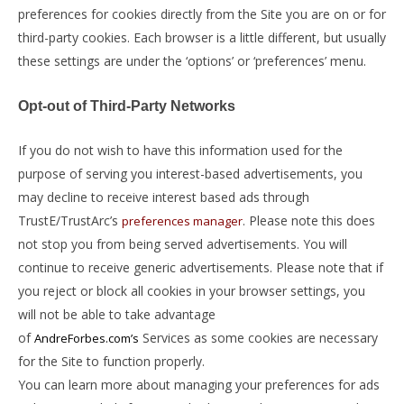
preferences for cookies directly from the Site you are on or for
third-party cookies. Each browser is a little different, but usually
these settings are under the ‘options’ or ‘preferences’ menu.
Opt-out of Third-Party Networks
If you do not wish to have this information used for the
purpose of serving you interest-based advertisements, you
may decline to receive interest based ads through
TrustE/TrustArc’s
. Please note this does
preferences manager
not stop you from being served advertisements. You will
continue to receive generic advertisements. Please note that if
you reject or block all cookies in your browser settings, you
will not be able to take advantage
of
Services as some cookies are necessary
AndreForbes.com’s
for the Site to function properly.
You can learn more about managing your preferences for ads