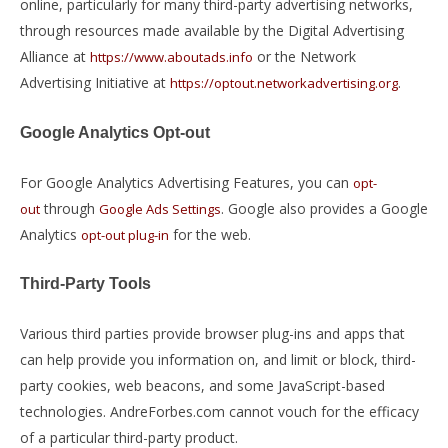
online, particularly for many third-party advertising networks,
through resources made available by the Digital Advertising
Alliance at
or the Network
https://www.aboutads.info
Advertising Initiative at
.
https://optout.networkadvertising.org
Google Analytics Opt-out
For Google Analytics Advertising Features, you can
opt-
through
. Google also provides a Google
out
Google Ads Settings
Analytics
for the web.
opt-out plug-in
Third-Party Tools
Various third parties provide browser plug-ins and apps that
can help provide you information on, and limit or block, third-
party cookies, web beacons, and some JavaScript-based
technologies. AndreForbes.com cannot vouch for the efficacy
of a particular third-party product.