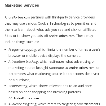
Marketing Services
partners with third-party Service providers
AndreForbes.com
that may use various Cookie Technologies to permit us and
them to learn about what ads you see and click on affiliated
Sites or to show you ads off
. These may
AndreForbes.com
include things such as:
Frequency capping
, which limits the number of times a user’s
browser or mobile device displays the same ad;
Attribution tracking
, which estimates what advertising or
marketing source brought someone to
, or
AndreForbes.com
determines what marketing source led to actions like a visit
or a purchase;
Remarketing,
which shows relevant ads to an audience
based on prior shopping and browsing patterns
on
;
AndreForbes.com
Audience targeting,
which refers to targeting advertisements