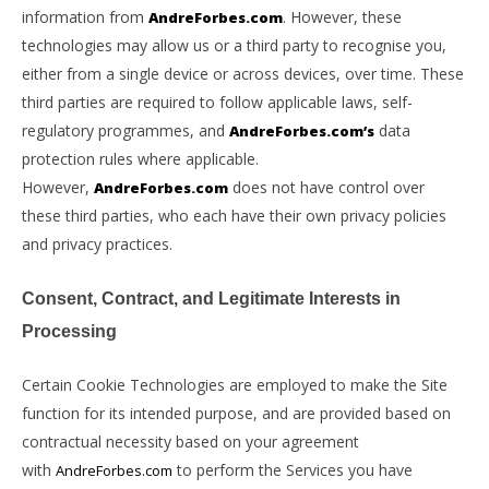
information from
. However, these
AndreForbes.com
technologies may allow us or a third party to recognise you,
either from a single device or across devices, over time. These
third parties are required to follow applicable laws, self-
regulatory programmes, and
data
AndreForbes.com’s
protection rules where applicable.
However,
does not have control over
AndreForbes.com
these third parties, who each have their own privacy policies
and privacy practices.
Consent, Contract, and Legitimate Interests in
Processing
Certain Cookie Technologies are employed to make the Site
function for its intended purpose, and are provided based on
contractual necessity based on your agreement
with
to perform the Services you have
AndreForbes.com