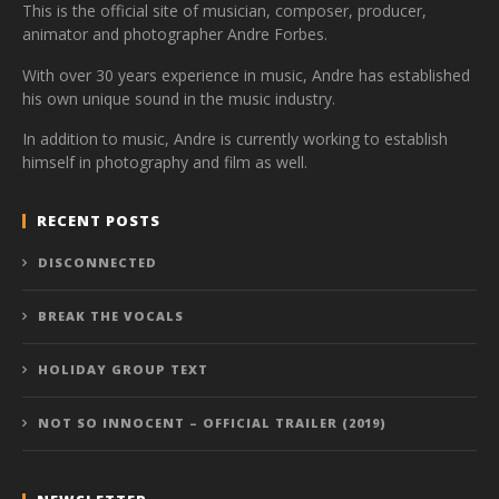
This is the official site of musician, composer, producer,
animator and photographer Andre Forbes.
With over 30 years experience in music, Andre has established
his own unique sound in the music industry.
In addition to music, Andre is currently working to establish
himself in photography and film as well.
RECENT POSTS
DISCONNECTED
BREAK THE VOCALS
HOLIDAY GROUP TEXT
NOT SO INNOCENT – OFFICIAL TRAILER (2019)