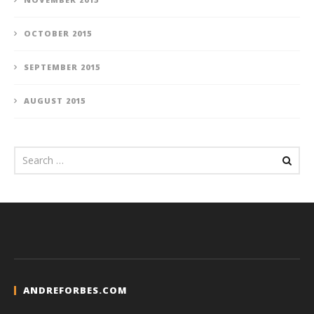
OCTOBER 2015
SEPTEMBER 2015
AUGUST 2015
ANDREFORBES.COM