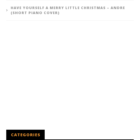
HAVE YOURSELF A MERRY LITTLE CHRISTMAS – ANDRE
(SHORT PIANO COVER)
CATEGORIES