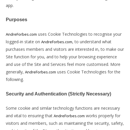
app.
Purposes
uses Cookie Technologies to recognise your
AndreForbes.com
logged-in state on
, to understand what
AndreForbes.com
purchases members and visitors are interested in, to make our
Site function for you, and to help your browsing experience
and use of the Site and Services feel more customised. More
generally,
uses Cookie Technologies for the
AndreForbes.com
following.
Security and Authentication (Strictly Necessary)
Some cookie and similar technology functions are necessary
and vital to ensuring that
works properly for
AndreForbes.com
visitors and members, such as maintaining the security, safety,