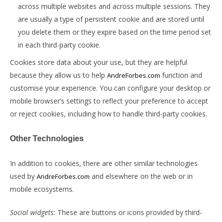
across multiple websites and across multiple sessions. They
are usually a type of persistent cookie and are stored until
you delete them or they expire based on the time period set
in each third-party cookie.
Cookies store data about your use, but they are helpful
because they allow us to help
function and
AndreForbes.com
customise your experience. You can configure your desktop or
mobile browser’s settings to reflect your preference to accept
or reject cookies, including how to handle third-party cookies.
Other Technologies
In addition to cookies, there are other similar technologies
used by
and elsewhere on the web or in
AndreForbes.com
mobile ecosystems.
Social widgets:
These are buttons or icons provided by third-