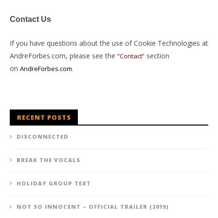
Contact Us
If you have questions about the use of Cookie Technologies at
AndreForbes.com, please see the
section
“Contact”
on
.
AndreForbes.com
RECENT POSTS
DISCONNECTED
BREAK THE VOCALS
HOLIDAY GROUP TEXT
NOT SO INNOCENT – OFFICIAL TRAILER (2019)