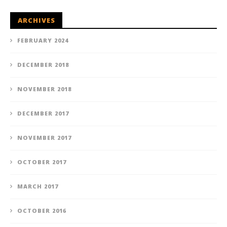
ARCHIVES
FEBRUARY 2024
DECEMBER 2018
NOVEMBER 2018
DECEMBER 2017
NOVEMBER 2017
OCTOBER 2017
MARCH 2017
OCTOBER 2016