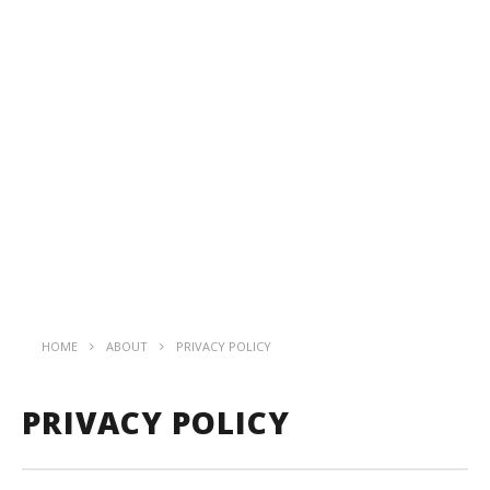
HOME
ABOUT
PRIVACY POLICY
PRIVACY POLICY