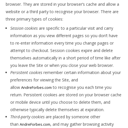
browser. They are stored in your browser’s cache and allow a
website or a third party to recognise your browser. There are
three primary types of cookies:
Session cookies
are specific to a particular visit and carry
information as you view different pages so you don’t have
to re-enter information every time you change pages or
attempt to checkout. Session cookies expire and delete
themselves automatically in a short period of time like after
you leave the Site or when you close your web browser.
Persistent cookies
remember certain information about your
preferences for viewing the Site, and
allow
to recognise you each time you
AndreForbes.com
return. Persistent cookies are stored on your browser cache
or mobile device until you choose to delete them, and
otherwise typically delete themselves at expiration.
Third-party cookies
are placed by someone other
than
, and may gather browsing activity
AndreForbes.com