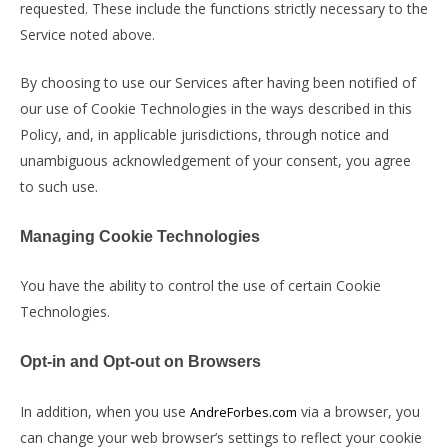
requested. These include the functions strictly necessary to the
Service noted above.
By choosing to use our Services after having been notified of
our use of Cookie Technologies in the ways described in this
Policy, and, in applicable jurisdictions, through notice and
unambiguous acknowledgement of your consent, you agree
to such use.
Managing Cookie Technologies
You have the ability to control the use of certain Cookie
Technologies.
Opt-in and Opt-out on Browsers
In addition, when you use
via a browser, you
AndreForbes.com
can change your web browser’s settings to reflect your cookie