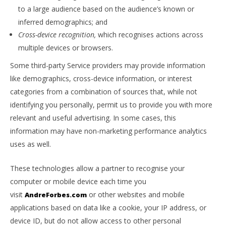
to a large audience based on the audience’s known or
inferred demographics; and
Cross-device recognition,
which recognises actions across
multiple devices or browsers.
Some third-party Service providers may provide information
like demographics, cross-device information, or interest
categories from a combination of sources that, while not
identifying you personally, permit us to provide you with more
relevant and useful advertising. In some cases, this
information may have non-marketing performance analytics
uses as well.
These technologies allow a partner to recognise your
computer or mobile device each time you
visit
or other websites and mobile
AndreForbes.com
applications based on data like a cookie, your IP address, or
device ID, but do not allow access to other personal