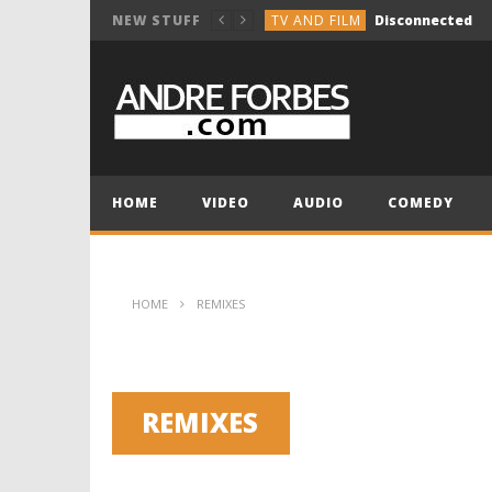
TV AND FILM
Disconnected
NEW STUFF
COMEDY
Break the Vocals
COMEDY
Holiday Group Text
TV AND FILM
NOT SO INNOCENT 
MUSIC COMPOSITION
HOME
VIDEO
AUDIO
COMEDY
TV AND FILM
Disconnected
HOME
REMIXES
REMIXES