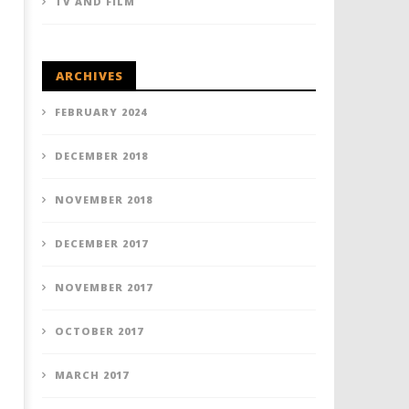
TV AND FILM
ARCHIVES
FEBRUARY 2024
DECEMBER 2018
NOVEMBER 2018
DECEMBER 2017
NOVEMBER 2017
OCTOBER 2017
MARCH 2017