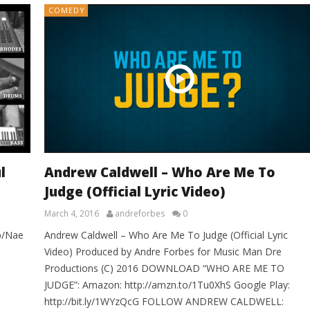
COMEDY
l
Andrew Caldwell – Who Are Me To
Judge (Official Lyric Video)
March 4, 2016
andreforbes
0
p/Nae
Andrew Caldwell – Who Are Me To Judge (Official Lyric
Video) Produced by Andre Forbes for Music Man Dre
Productions (C) 2016 DOWNLOAD “WHO ARE ME TO
JUDGE”: Amazon: http://amzn.to/1Tu0XhS Google Play:
http://bit.ly/1WYzQcG FOLLOW ANDREW CALDWELL: