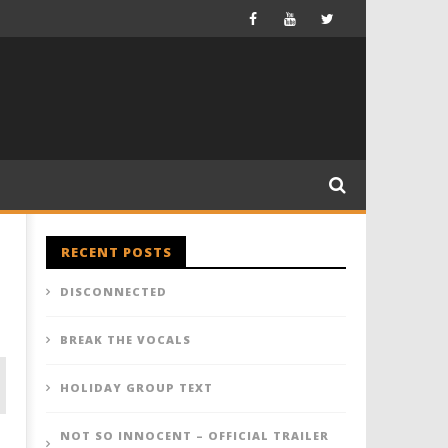
RECENT POSTS
DISCONNECTED
BREAK THE VOCALS
HOLIDAY GROUP TEXT
NOT SO INNOCENT – OFFICIAL TRAILER