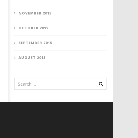
NOVEMBER 2015
OCTOBER 2015
SEPTEMBER 2015
AUGUST 2015