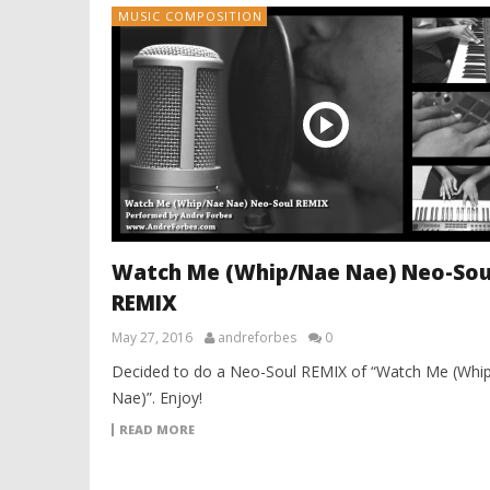
MUSIC COMPOSITION
Watch Me (Whip/Nae Nae) Neo-Sou
REMIX
May 27, 2016
andreforbes
0
Decided to do a Neo-Soul REMIX of “Watch Me (Whi
Nae)”. Enjoy!
READ MORE