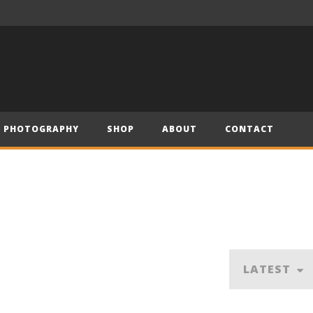
– Official Trailer (2019)
Have Yourself a Merry Little Christmas – Andre (Short Piano Cover)
PHOTOGRAPHY
SHOP
ABOUT
CONTACT
LATEST