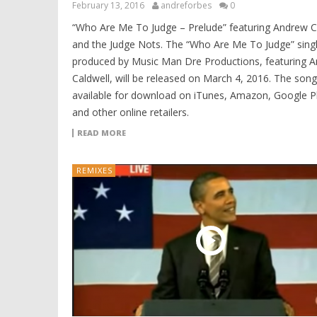
February 13, 2016
andreforbes
0
“Who Are Me To Judge – Prelude” featuring Andrew C
and the Judge Nots. The “Who Are Me To Judge” sing
produced by Music Man Dre Productions, featuring 
Caldwell, will be released on March 4, 2016. The song 
available for download on iTunes, Amazon, Google P
and other online retailers.
READ MORE
REMIXES