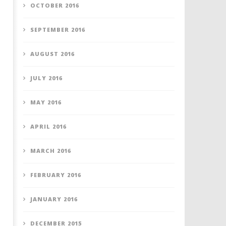
OCTOBER 2016
SEPTEMBER 2016
AUGUST 2016
JULY 2016
MAY 2016
APRIL 2016
MARCH 2016
FEBRUARY 2016
JANUARY 2016
DECEMBER 2015