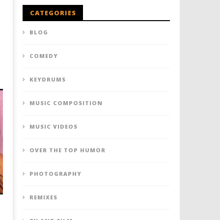
CATEGORIES
BLOG
COMEDY
KEYDRUMS
MUSIC COMPOSITION
MUSIC VIDEOS
OVER THE TOP HUMOR
PHOTOGRAPHY
REMIXES