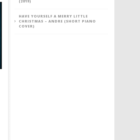
(2019)
HAVE YOURSELF A MERRY LITTLE
CHRISTMAS – ANDRE (SHORT PIANO
COVER)