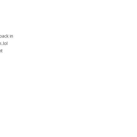
back in
.lol
nt