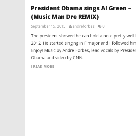
President Obama sings Al Green –
(Music Man Dre REMIX)
September 15, 2015
andreforbes
0
The president showed he can hold a note pretty well 
2012. He started singing in F major and I followed him.
Enjoy! Music by Andre Forbes, lead vocals by Preside
Obama and video by CNN.
READ MORE