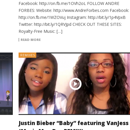
Facebook: http://on.fb.me/1OVh2oL FOLLOW ANDRE
FORBES: Website: http://www.AndreForbes.com Facebook:
http://on.fb.me/1WZOVuj Instagram: http://bit.ly/1p4VpxB
Twitter: http://bit.ly/1QRVJpd CHECK OUT THESE SITES:
Royalty-Free Music: […]
READ MORE
REMIXES
Justin Bieber “Baby” featuring VanJess