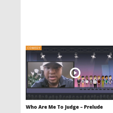
COMEDY
Who Are Me To Judge – Prelude