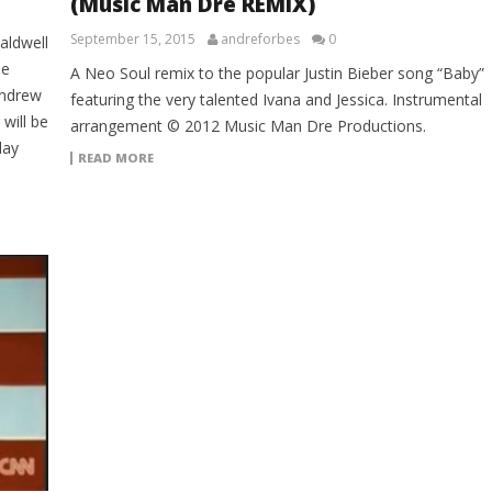
(Music Man Dre REMIX)
September 15, 2015
andreforbes
0
aldwell
le
A Neo Soul remix to the popular Justin Bieber song “Baby”
Andrew
featuring the very talented Ivana and Jessica. Instrumental
will be
arrangement © 2012 Music Man Dre Productions.
lay
READ MORE