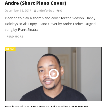
Andre (Short Piano Cover)
December 16, 2017
andreforbes
0
Decided to play a short piano cover for the Season. Happy
Holidays to all! Enjoy! Piano Cover by Andre Forbes Original
song by Frank Sinatra
READ MORE
BLOG