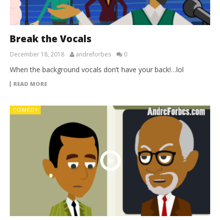
Break the Vocals
December 18, 2018
andreforbes
0
When the background vocals don’t have your back!…lol
READ MORE
COMEDY