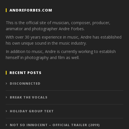
ANDREFORBES.COM
This is the official site of musician, composer, producer,
animator and photographer Andre Forbes.
With over 30 years experience in music, Andre has established
his own unique sound in the music industry.
In addition to music, Andre is currently working to establish
himself in photography and film as well.
RECENT POSTS
DISCONNECTED
BREAK THE VOCALS
HOLIDAY GROUP TEXT
NOT SO INNOCENT – OFFICIAL TRAILER (2019)