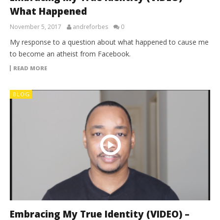
What Happened
November 5, 2017
andreforbes
0
My response to a question about what happened to cause me
to become an atheist from Facebook.
READ MORE
BLOG
Embracing My True Identity (VIDEO) –