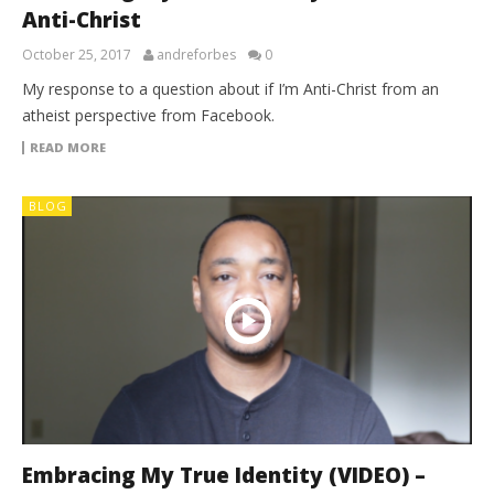
Anti-Christ
October 25, 2017
andreforbes
0
My response to a question about if I’m Anti-Christ from an
atheist perspective from Facebook.
READ MORE
BLOG
Embracing My True Identity (VIDEO) –