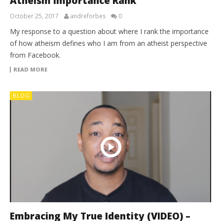
Atheism Importance Rank
October 25, 2017
andreforbes
0
My response to a question about where I rank the importance
of how atheism defines who I am from an atheist perspective
from Facebook.
READ MORE
BLOG
Embracing My True Identity (VIDEO) –