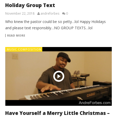
Holiday Group Text
November 22, 2018
andreforbes
0
Who knew the pastor could be so petty…lol Happy Holidays
and please text responsibly…NO GROUP TEXTS…lol
READ MORE
MUSIC COMPOSITION
Have Yourself a Merry Little Christmas –