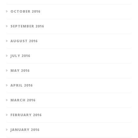
OCTOBER 2016
SEPTEMBER 2016
AUGUST 2016
JULY 2016
MAY 2016
APRIL 2016
MARCH 2016
FEBRUARY 2016
JANUARY 2016