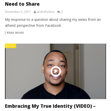
Need to Share
November 5, 2017
andreforbes
0
My response to a question about sharing my views from an
atheist perspective from Facebook.
READ MORE
BLOG
Embracing My True Identity (VIDEO) –