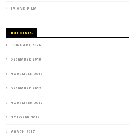
TV AND FILM
ARCHIVES
FEBRUARY 2024
DECEMBER 2018
NOVEMBER 2018
DECEMBER 2017
NOVEMBER 2017
OCTOBER 2017
MARCH 2017