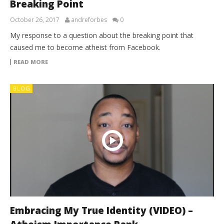
Breaking Point
October 26, 2017
andreforbes
0
My response to a question about the breaking point that
caused me to become atheist from Facebook.
READ MORE
BLOG
Embracing My True Identity (VIDEO) –