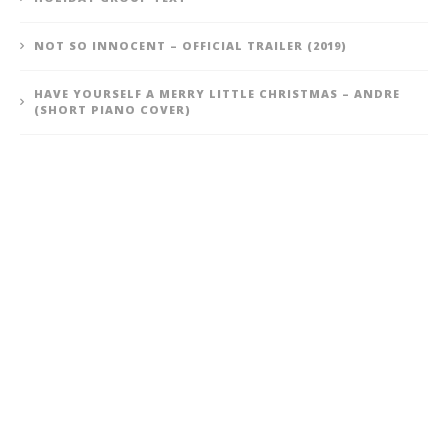
NOT SO INNOCENT – OFFICIAL TRAILER (2019)
HAVE YOURSELF A MERRY LITTLE CHRISTMAS – ANDRE
(SHORT PIANO COVER)