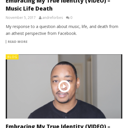
Embracing My True Identity (VIDEO) –
Music Life Death
November 5, 2017
andreforbes
0
My response to a question about music, life, and death from
an atheist perspective from Facebook.
READ MORE
BLOG
Embracing My True Identity (VIDEO) –