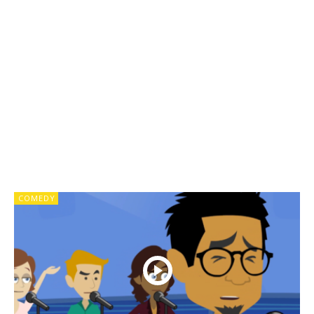
COMEDY