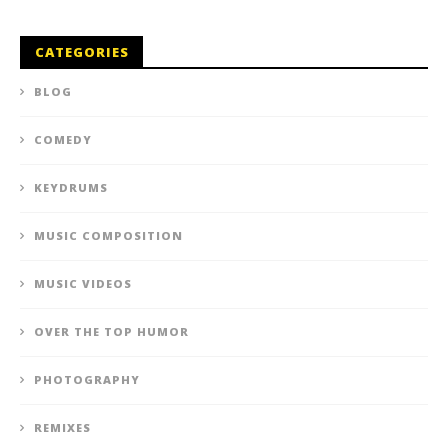
CATEGORIES
BLOG
COMEDY
KEYDRUMS
MUSIC COMPOSITION
MUSIC VIDEOS
OVER THE TOP HUMOR
PHOTOGRAPHY
REMIXES