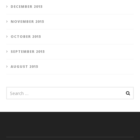
DECEMBER 2015
NOVEMBER 2015
OCTOBER 2015
SEPTEMBER 2015
AUGUST 2015