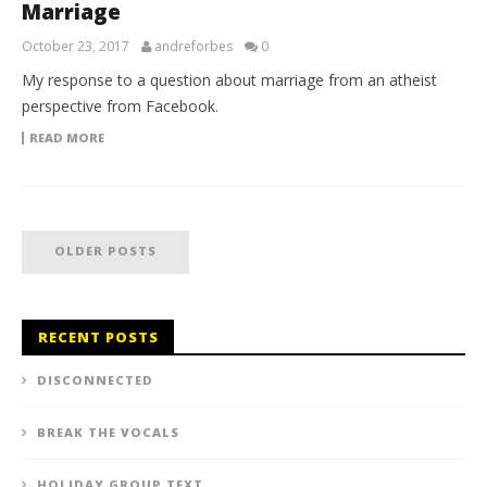
Marriage
October 23, 2017
andreforbes
0
My response to a question about marriage from an atheist
perspective from Facebook.
READ MORE
OLDER POSTS
RECENT POSTS
DISCONNECTED
BREAK THE VOCALS
HOLIDAY GROUP TEXT