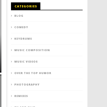
CATEGORIES
BLOG
COMEDY
KEYDRUMS
MUSIC COMPOSITION
MUSIC VIDEOS
OVER THE TOP HUMOR
PHOTOGRAPHY
REMIXES