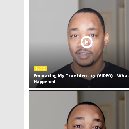
BLOG
Embracing My True Identity (VIDEO) – Wha
Happened