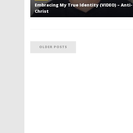
Embracing My True Identity (VIDEO) – Anti-
Christ
OLDER POSTS