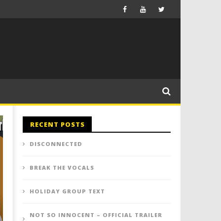
RECENT POSTS
DISCONNECTED
BREAK THE VOCALS
HOLIDAY GROUP TEXT
NOT SO INNOCENT – OFFICIAL TRAILER