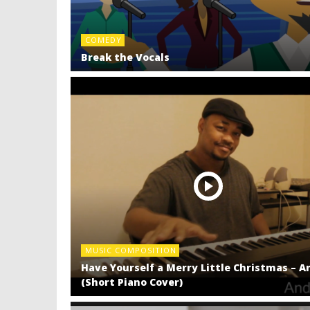
COMEDY
Break the Vocals
MUSIC COMPOSITION
Have Yourself a Merry Little Christmas – A
(Short Piano Cover)