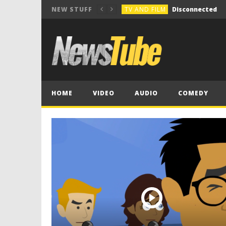
TV AND FILM
Disconnected
NEW STUFF
COMEDY
Break the Vocals
COMEDY
Holiday Group Text
TV AND FILM
NOT SO INNOCENT 
MUSIC COMPOSITION
HOME
VIDEO
AUDIO
COMEDY
TV AND FILM
Disconnected