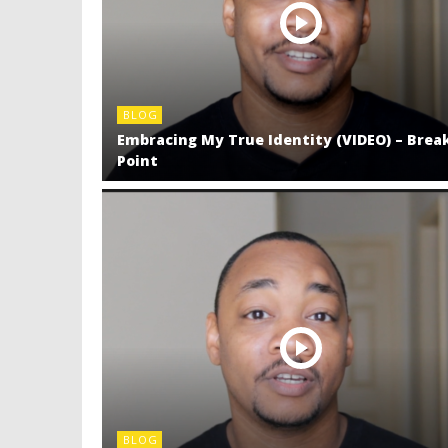
BLOG
Embracing My True Identity (VIDEO) – Brea
Point
BLOG