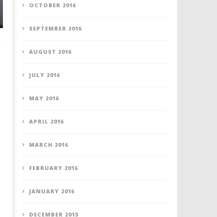
OCTOBER 2016
SEPTEMBER 2016
AUGUST 2016
JULY 2016
MAY 2016
APRIL 2016
MARCH 2016
FEBRUARY 2016
JANUARY 2016
DECEMBER 2015