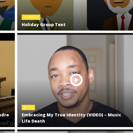
COMEDY
Holiday Group Text
BLOG
ndre
Embracing My True Identity (VIDEO) – Music
Life Death