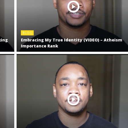
BLOG
king
Embracing My True Identity (VIDEO) – Atheism
Importance Rank