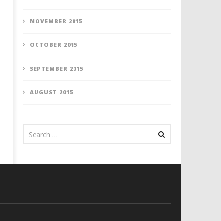
NOVEMBER 2015
OCTOBER 2015
SEPTEMBER 2015
AUGUST 2015