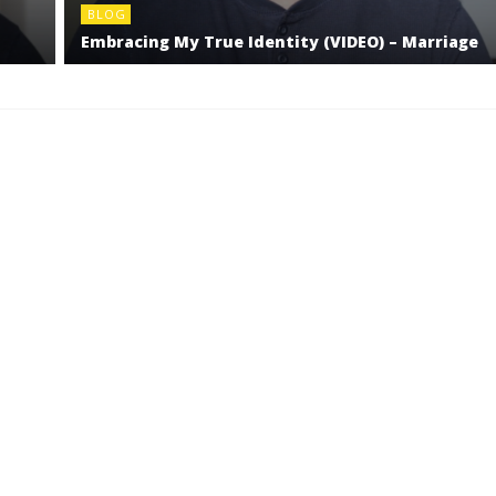
BLOG
Embracing My True Identity (VIDEO) – Marriage