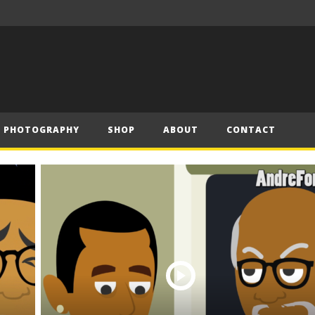
– Official Trailer (2019)
Have Yourself a Merry Little Christmas – Andre (Short Piano Cover)
PHOTOGRAPHY
SHOP
ABOUT
CONTACT