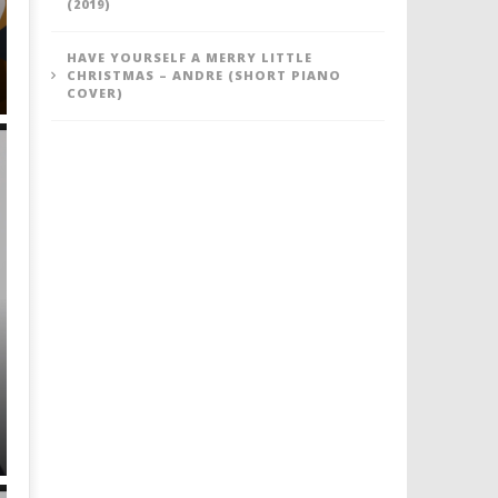
(2019)
HAVE YOURSELF A MERRY LITTLE
CHRISTMAS – ANDRE (SHORT PIANO
COVER)