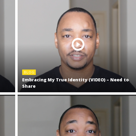
BLOG
t
Embracing My True Identity (VIDEO) – Need to
Share