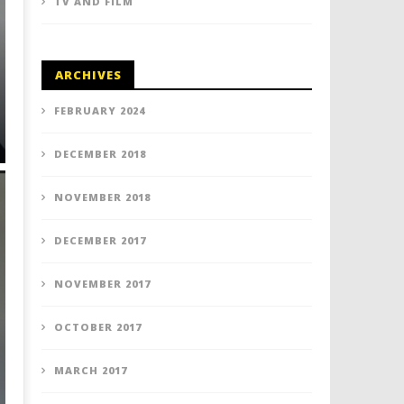
TV AND FILM
ARCHIVES
FEBRUARY 2024
DECEMBER 2018
NOVEMBER 2018
DECEMBER 2017
NOVEMBER 2017
OCTOBER 2017
MARCH 2017