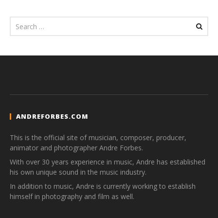
ANDREFORBES.COM
This is the official site of musician, composer, producer,
animator and photographer Andre Forbes.
With over 30 years experience in music, Andre has established
his own unique sound in the music industry.
In addition to music, Andre is currently working to establish
himself in photography and film as well.