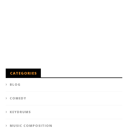
CATEGORIES
BLOG
COMEDY
KEYDRUMS
MUSIC COMPOSITION