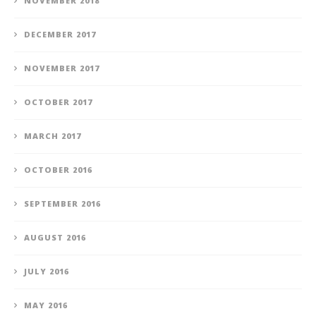
NOVEMBER 2018
DECEMBER 2017
NOVEMBER 2017
OCTOBER 2017
MARCH 2017
OCTOBER 2016
SEPTEMBER 2016
AUGUST 2016
JULY 2016
MAY 2016