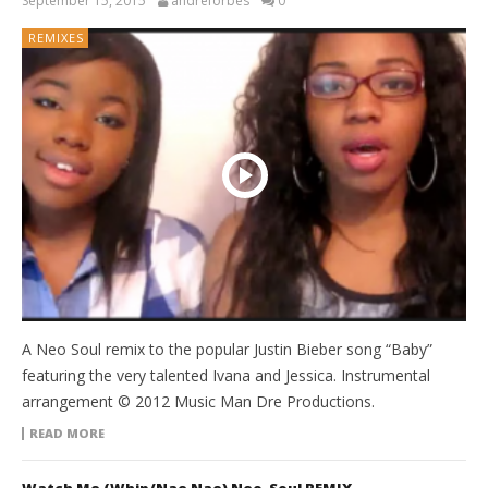
September 15, 2015
andreforbes
0
REMIXES
A Neo Soul remix to the popular Justin Bieber song “Baby”
featuring the very talented Ivana and Jessica. Instrumental
arrangement © 2012 Music Man Dre Productions.
READ MORE