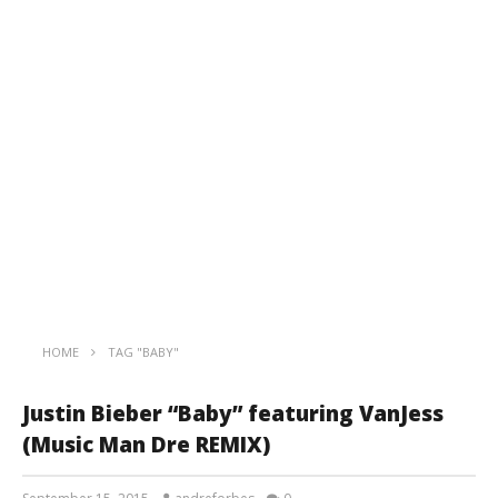
HOME
TAG "BABY"
Justin Bieber “Baby” featuring VanJess
(Music Man Dre REMIX)