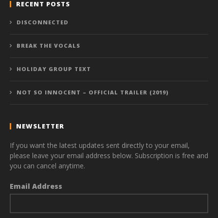
RECENT POSTS
DISCONNECTED
BREAK THE VOCALS
HOLIDAY GROUP TEXT
NOT SO INNOCENT – OFFICIAL TRAILER (2019)
NEWSLETTER
If you want the latest updates sent directly to your email,
please leave your email address below. Subscription is free and
you can cancel anytime.
Email Address