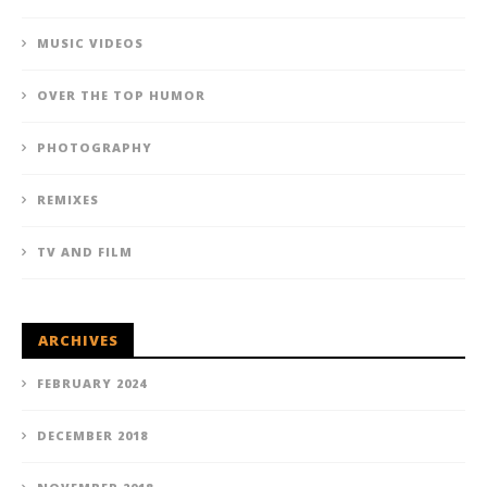
MUSIC VIDEOS
OVER THE TOP HUMOR
PHOTOGRAPHY
REMIXES
TV AND FILM
ARCHIVES
FEBRUARY 2024
DECEMBER 2018