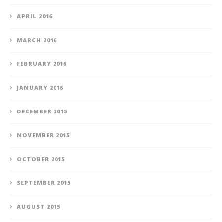
APRIL 2016
MARCH 2016
FEBRUARY 2016
JANUARY 2016
DECEMBER 2015
NOVEMBER 2015
OCTOBER 2015
SEPTEMBER 2015
AUGUST 2015