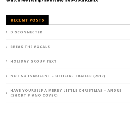
Watch Me (Whip/Nae Nae) Neo-Soul REMIX
RECENT POSTS
DISCONNECTED
BREAK THE VOCALS
HOLIDAY GROUP TEXT
NOT SO INNOCENT – OFFICIAL TRAILER (2019)
HAVE YOURSELF A MERRY LITTLE CHRISTMAS – ANDRE
(SHORT PIANO COVER)