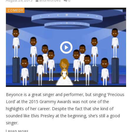
August 29, 2015
andreforbes
0
COMEDY
Beyonce is a great singer and performer, but singing ‘Precious
Lord’ at the 2015 Grammy Awards was not one of the
highlights of her career. Despite the fact that she kind of
sounded like Elvis Presley at the beginning, she’s still a good
singer.
READ MORE