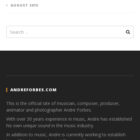
AUGUST 2015
ANDREFORBES.COM
This is the official site of musician, composer, producer,
animator and photographer Andre Forbes.
With over 30 years experience in music, Andre has established
his own unique sound in the music industry.
In addition to music, Andre is currently working to establish