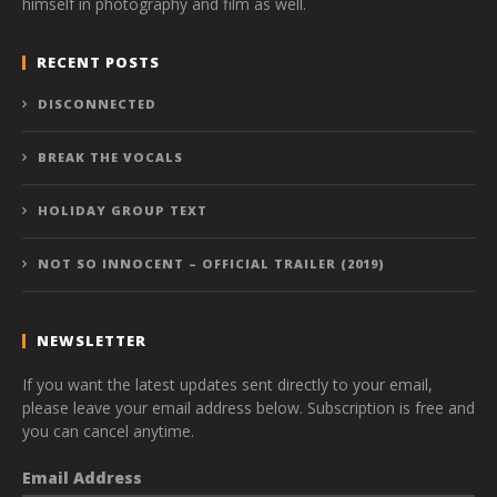
himself in photography and film as well.
RECENT POSTS
DISCONNECTED
BREAK THE VOCALS
HOLIDAY GROUP TEXT
NOT SO INNOCENT – OFFICIAL TRAILER (2019)
NEWSLETTER
If you want the latest updates sent directly to your email,
please leave your email address below. Subscription is free and
you can cancel anytime.
Email Address