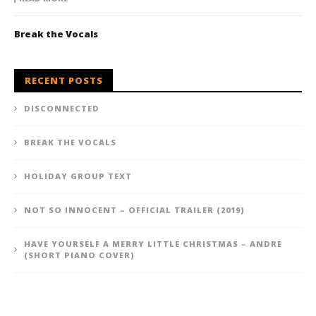
Break the Vocals
RECENT POSTS
DISCONNECTED
BREAK THE VOCALS
HOLIDAY GROUP TEXT
NOT SO INNOCENT – OFFICIAL TRAILER (2019)
HAVE YOURSELF A MERRY LITTLE CHRISTMAS – ANDRE
(SHORT PIANO COVER)