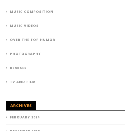
MUSIC COMPOSITION
MUSIC VIDEOS
OVER THE TOP HUMOR
PHOTOGRAPHY
REMIXES
TV AND FILM
ARCHIVES
FEBRUARY 2024