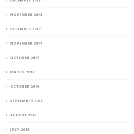
DECEMBER 2018
NOVEMBER 2018
DECEMBER 2017
NOVEMBER 2017
OCTOBER 2017
MARCH 2017
OCTOBER 2016
SEPTEMBER 2016
AUGUST 2016
JULY 2016