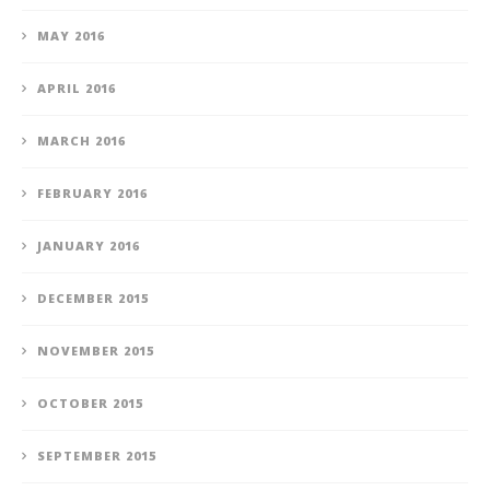
MAY 2016
APRIL 2016
MARCH 2016
FEBRUARY 2016
JANUARY 2016
DECEMBER 2015
NOVEMBER 2015
OCTOBER 2015
SEPTEMBER 2015