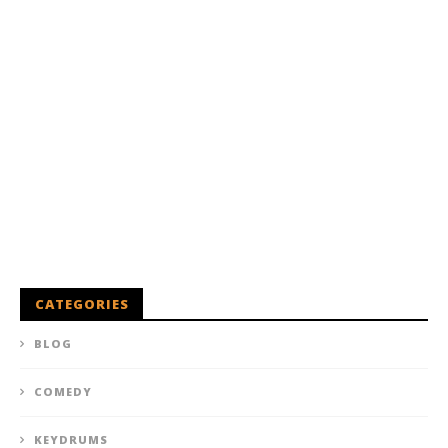
CATEGORIES
BLOG
COMEDY
KEYDRUMS