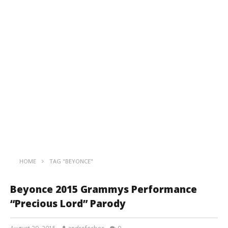
HOME
TAG "BEYONCE"
Beyonce 2015 Grammys Performance
“Precious Lord” Parody