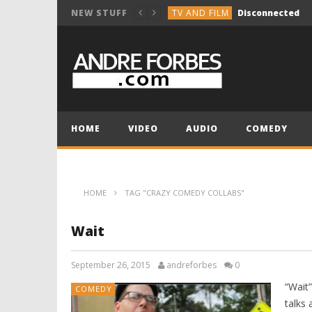
TV AND FILM
Disconnected
NEW STUFF
COMEDY
Break the Vocals
COMEDY
Holiday Group Text
TV AND FILM
NOT SO INNOCENT 
MUSIC COMPOSITION
HOME
VIDEO
AUDIO
COMEDY
TV AND FILM
Disconnected
HOME
TAG "CRAZY COMEDY COLLABS"
Wait
September 26, 2015
andreforbes
0
“Wait
COMEDY
talks 