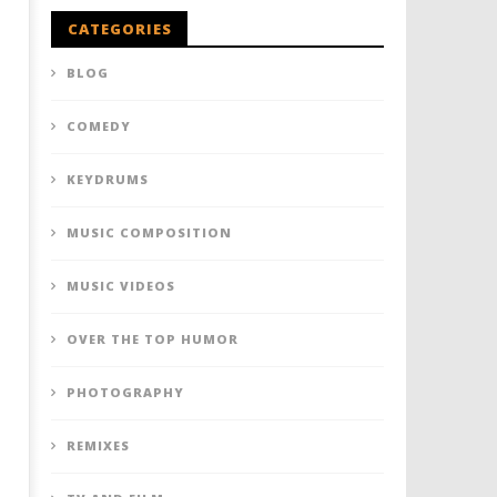
CATEGORIES
BLOG
COMEDY
KEYDRUMS
MUSIC COMPOSITION
MUSIC VIDEOS
OVER THE TOP HUMOR
PHOTOGRAPHY
REMIXES