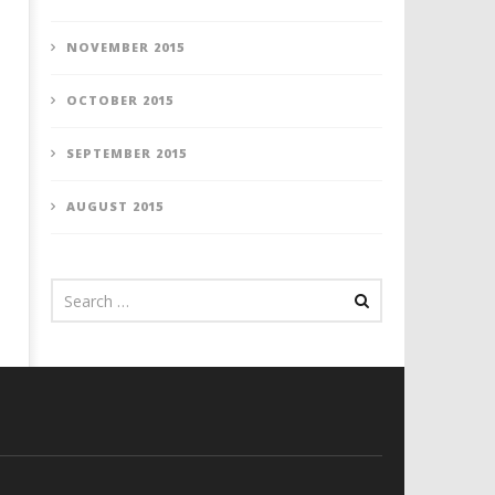
NOVEMBER 2015
OCTOBER 2015
SEPTEMBER 2015
AUGUST 2015