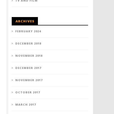
TV AND FILM
ARCHIVES
FEBRUARY 2024
DECEMBER 2018
NOVEMBER 2018
DECEMBER 2017
NOVEMBER 2017
OCTOBER 2017
MARCH 2017