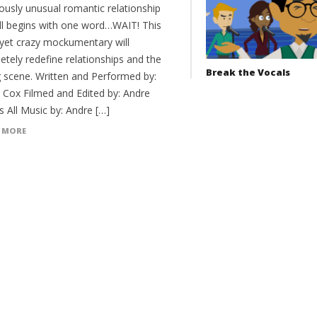
lously unusual romantic relationship
all begins with one word…WAIT! This
 yet crazy mockumentary will
etely redefine relationships and the
Break the Vocals
g scene. Written and Performed by:
 Cox Filmed and Edited by: Andre
 All Music by: Andre […]
 MORE