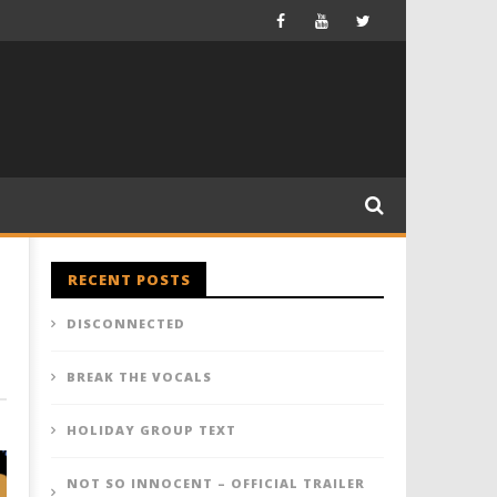
RECENT POSTS
DISCONNECTED
BREAK THE VOCALS
HOLIDAY GROUP TEXT
NOT SO INNOCENT – OFFICIAL TRAILER