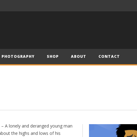
– Official Trailer (2019)
Have Yourself a Merry Little Christmas – Andre (Short Piano Cover)
PHOTOGRAPHY
SHOP
ABOUT
CONTACT
” – A lonely and deranged young man
about the highs and lows of his