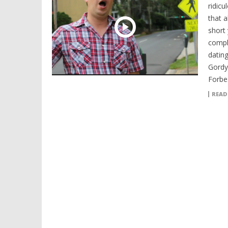
ridicu
that 
short
compl
datin
Gordy
Forbes
READ