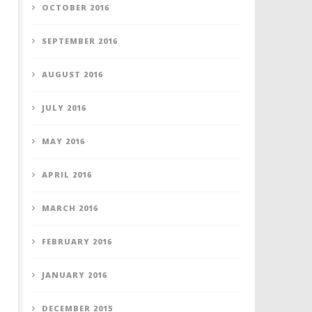
OCTOBER 2016
SEPTEMBER 2016
AUGUST 2016
JULY 2016
MAY 2016
APRIL 2016
MARCH 2016
FEBRUARY 2016
JANUARY 2016
DECEMBER 2015