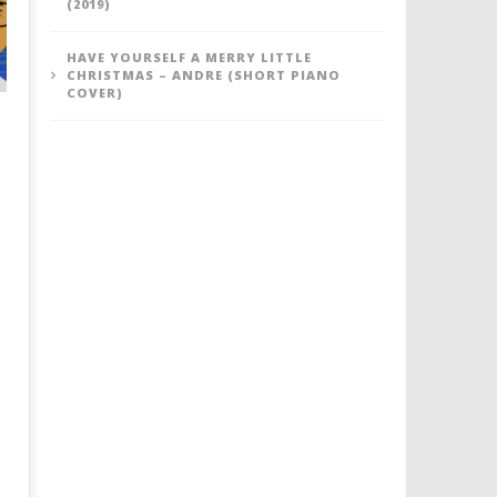
(2019)
HAVE YOURSELF A MERRY LITTLE
CHRISTMAS – ANDRE (SHORT PIANO
COVER)