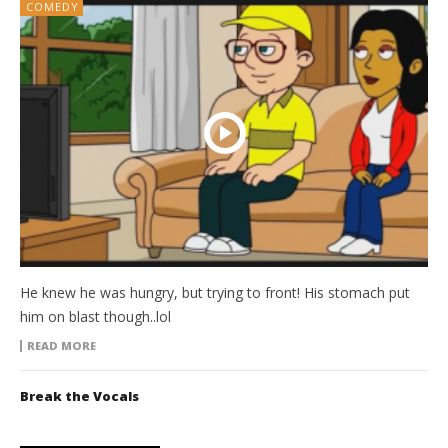
COMEDY
He knew he was hungry, but trying to front! His stomach put
him on blast though..lol
READ MORE
Break the Vocals