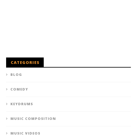
CATEGORIES
BLOG
COMEDY
KEYDRUMS
MUSIC COMPOSITION
MUSIC VIDEOS