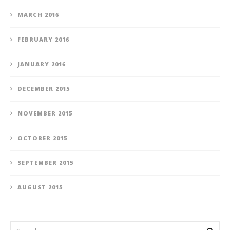
MARCH 2016
FEBRUARY 2016
JANUARY 2016
DECEMBER 2015
NOVEMBER 2015
OCTOBER 2015
SEPTEMBER 2015
AUGUST 2015