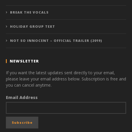
BREAK THE VOCALS
HOLIDAY GROUP TEXT
NOT SO INNOCENT – OFFICIAL TRAILER (2019)
NEWSLETTER
If you want the latest updates sent directly to your email,
please leave your email address below. Subscription is free and
you can cancel anytime.
Email Address