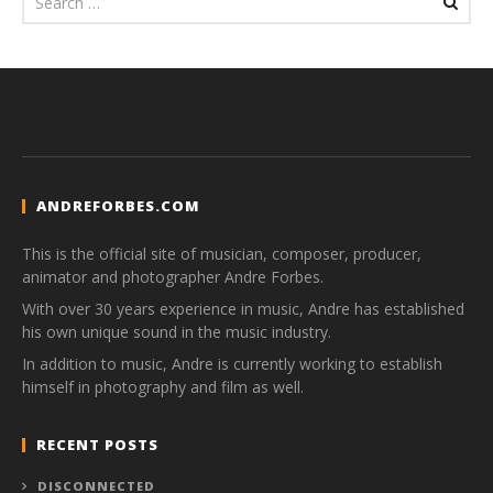
ANDREFORBES.COM
This is the official site of musician, composer, producer,
animator and photographer Andre Forbes.
With over 30 years experience in music, Andre has established
his own unique sound in the music industry.
In addition to music, Andre is currently working to establish
himself in photography and film as well.
RECENT POSTS
DISCONNECTED