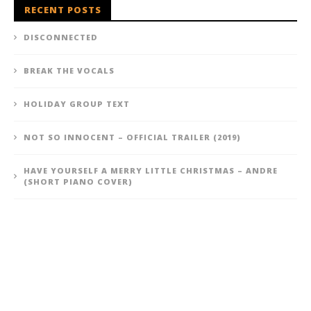
RECENT POSTS
DISCONNECTED
BREAK THE VOCALS
HOLIDAY GROUP TEXT
NOT SO INNOCENT – OFFICIAL TRAILER (2019)
HAVE YOURSELF A MERRY LITTLE CHRISTMAS – ANDRE
(SHORT PIANO COVER)