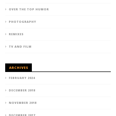
OVER THE TOP HUMOR
PHOTOGRAPHY
REMIXES
TV AND FILM
ARCHIVES
FEBRUARY 2024
DECEMBER 2018
NOVEMBER 2018
DECEMBER 2017