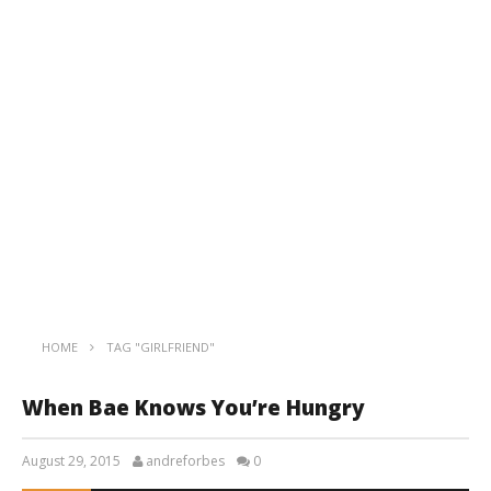
HOME
TAG "GIRLFRIEND"
When Bae Knows You’re Hungry
August 29, 2015
andreforbes
0