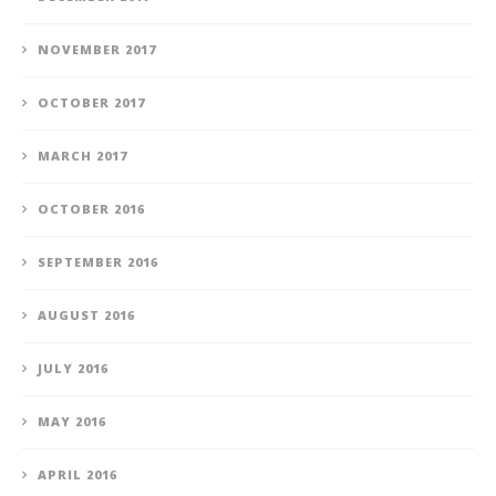
NOVEMBER 2017
OCTOBER 2017
MARCH 2017
OCTOBER 2016
SEPTEMBER 2016
AUGUST 2016
JULY 2016
MAY 2016
APRIL 2016