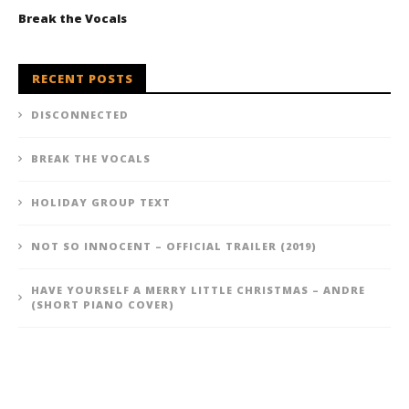
Break the Vocals
RECENT POSTS
DISCONNECTED
BREAK THE VOCALS
HOLIDAY GROUP TEXT
NOT SO INNOCENT – OFFICIAL TRAILER (2019)
HAVE YOURSELF A MERRY LITTLE CHRISTMAS – ANDRE
(SHORT PIANO COVER)