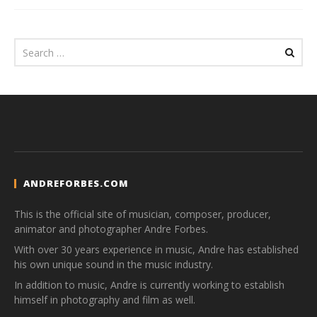
ANDREFORBES.COM
This is the official site of musician, composer, producer,
animator and photographer Andre Forbes.
With over 30 years experience in music, Andre has established
his own unique sound in the music industry.
In addition to music, Andre is currently working to establish
himself in photography and film as well.