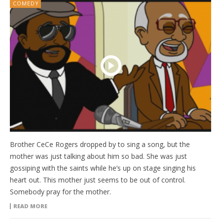
COMEDY
Brother CeCe Rogers dropped by to sing a song, but the
mother was just talking about him so bad. She was just
gossiping with the saints while he’s up on stage singing his
heart out. This mother just seems to be out of control.
Somebody pray for the mother.
READ MORE