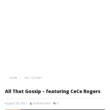
HOME
TAG "GOSSIP"
All That Gossip – featuring CeCe Rogers
August 29, 2015
andreforbes
0