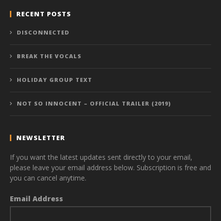
RECENT POSTS
DISCONNECTED
BREAK THE VOCALS
HOLIDAY GROUP TEXT
NOT SO INNOCENT – OFFICIAL TRAILER (2019)
NEWSLETTER
If you want the latest updates sent directly to your email,
please leave your email address below. Subscription is free and
you can cancel anytime.
Email Address