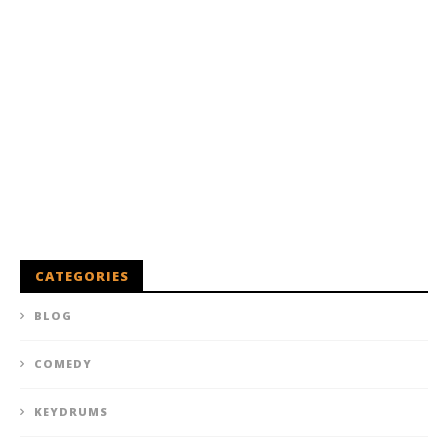
CATEGORIES
BLOG
COMEDY
KEYDRUMS