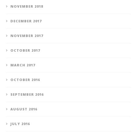
NOVEMBER 2018
DECEMBER 2017
NOVEMBER 2017
OCTOBER 2017
MARCH 2017
OCTOBER 2016
SEPTEMBER 2016
AUGUST 2016
JULY 2016