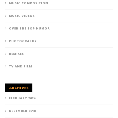
MUSIC COMPOSITION
MUSIC VIDEOS
OVER THE TOP HUMOR
PHOTOGRAPHY
REMIXES
TV AND FILM
ARCHIVES
FEBRUARY 2024
DECEMBER 2018