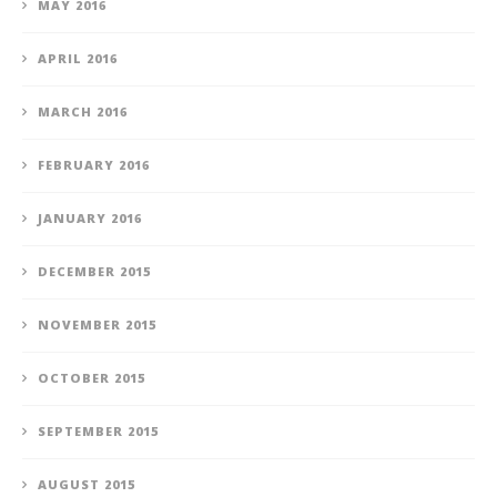
MAY 2016
APRIL 2016
MARCH 2016
FEBRUARY 2016
JANUARY 2016
DECEMBER 2015
NOVEMBER 2015
OCTOBER 2015
SEPTEMBER 2015
AUGUST 2015