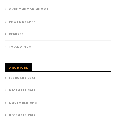
OVER THE TOP HUMOR
PHOTOGRAPHY
REMIXES
TV AND FILM
ARCHIVES
FEBRUARY 2024
DECEMBER 2018
NOVEMBER 2018
DECEMBER 2017