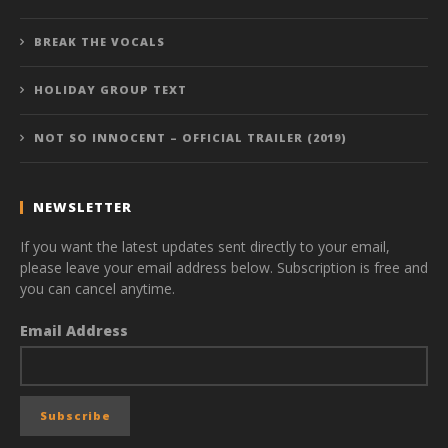
BREAK THE VOCALS
HOLIDAY GROUP TEXT
NOT SO INNOCENT – OFFICIAL TRAILER (2019)
NEWSLETTER
If you want the latest updates sent directly to your email,
please leave your email address below. Subscription is free and
you can cancel anytime.
Email Address