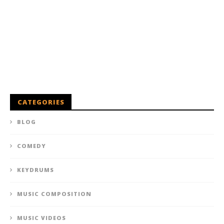
CATEGORIES
BLOG
COMEDY
KEYDRUMS
MUSIC COMPOSITION
MUSIC VIDEOS