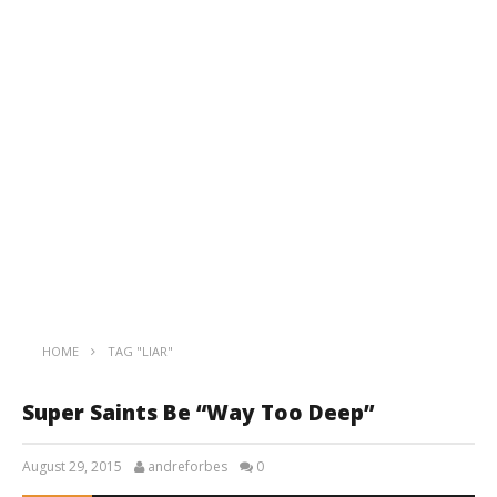
HOME
TAG "LIAR"
Super Saints Be “Way Too Deep”
August 29, 2015
andreforbes
0