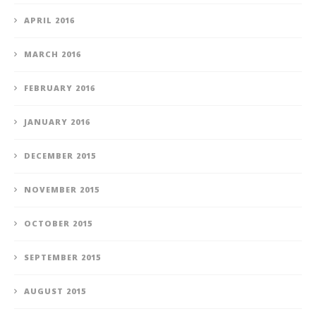
APRIL 2016
MARCH 2016
FEBRUARY 2016
JANUARY 2016
DECEMBER 2015
NOVEMBER 2015
OCTOBER 2015
SEPTEMBER 2015
AUGUST 2015