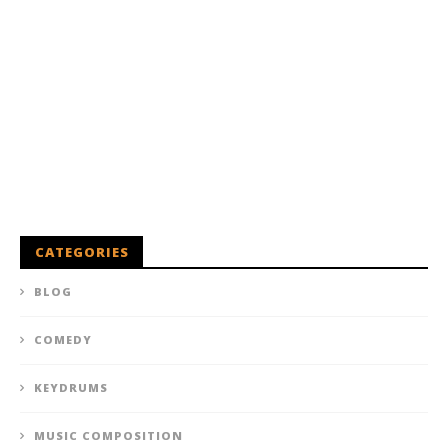
CATEGORIES
BLOG
COMEDY
KEYDRUMS
MUSIC COMPOSITION