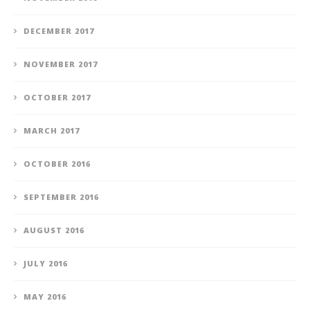
DECEMBER 2017
NOVEMBER 2017
OCTOBER 2017
MARCH 2017
OCTOBER 2016
SEPTEMBER 2016
AUGUST 2016
JULY 2016
MAY 2016