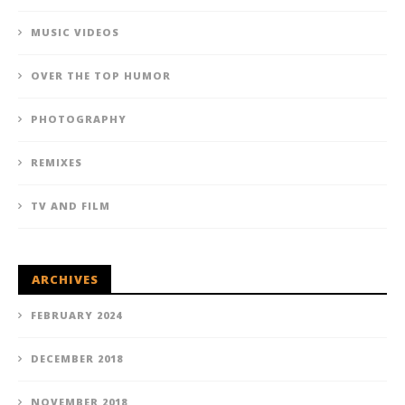
MUSIC VIDEOS
OVER THE TOP HUMOR
PHOTOGRAPHY
REMIXES
TV AND FILM
ARCHIVES
FEBRUARY 2024
DECEMBER 2018
NOVEMBER 2018