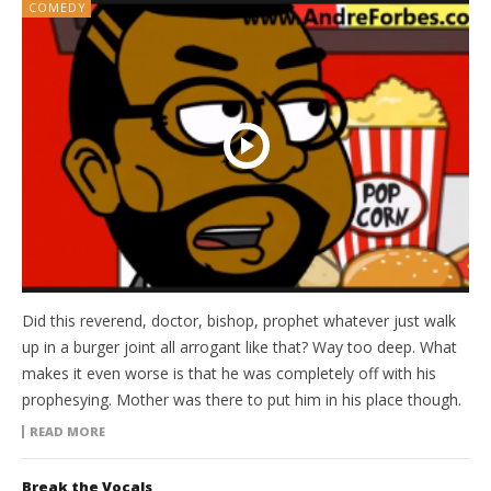
COMEDY
Did this reverend, doctor, bishop, prophet whatever just walk
up in a burger joint all arrogant like that? Way too deep. What
makes it even worse is that he was completely off with his
prophesying. Mother was there to put him in his place though.
READ MORE
Break the Vocals