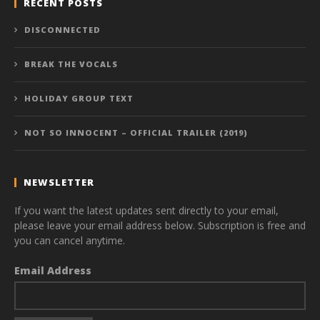
RECENT POSTS
DISCONNECTED
BREAK THE VOCALS
HOLIDAY GROUP TEXT
NOT SO INNOCENT – OFFICIAL TRAILER (2019)
NEWSLETTER
If you want the latest updates sent directly to your email,
please leave your email address below. Subscription is free and
you can cancel anytime.
Email Address