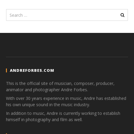
ANDREFORBES.COM
This is the official site of musician, composer, producer,
animator and photographer Andre Forbes.
With over 30 years experience in music, Andre has established
his own unique sound in the music industry.
In addition to music, Andre is currently working to establish
himself in photography and film as well.