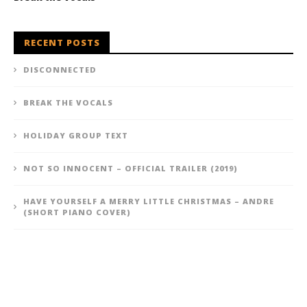
RECENT POSTS
DISCONNECTED
BREAK THE VOCALS
HOLIDAY GROUP TEXT
NOT SO INNOCENT – OFFICIAL TRAILER (2019)
HAVE YOURSELF A MERRY LITTLE CHRISTMAS – ANDRE
(SHORT PIANO COVER)