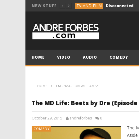
TV AND FILM
Disconnected
NEW STUFF
COMEDY
Break the Vocals
COMEDY
Holiday Group Text
TV AND FILM
NOT SO INNOCENT 
MUSIC COMPOSITION
HOME
VIDEO
AUDIO
COMEDY
TV AND FILM
Disconnected
HOME
TAG "MARLON WILLIAMS"
The MD Life: Beets by Dre (Episode 
October 29, 2015
andreforbes
0
The M
COMEDY
Aside 