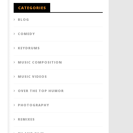
CATEGORIES
BLOG
COMEDY
KEYDRUMS
MUSIC COMPOSITION
MUSIC VIDEOS
OVER THE TOP HUMOR
PHOTOGRAPHY
REMIXES