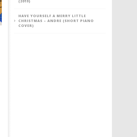
(2019)
HAVE YOURSELF A MERRY LITTLE
CHRISTMAS – ANDRE (SHORT PIANO
COVER)