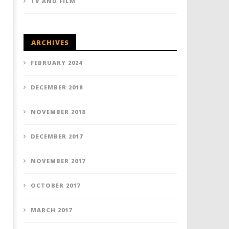
TV AND FILM
ARCHIVES
FEBRUARY 2024
DECEMBER 2018
NOVEMBER 2018
DECEMBER 2017
NOVEMBER 2017
OCTOBER 2017
MARCH 2017