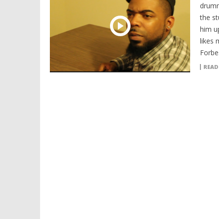
drumm
the s
him up
likes
Forbe
READ