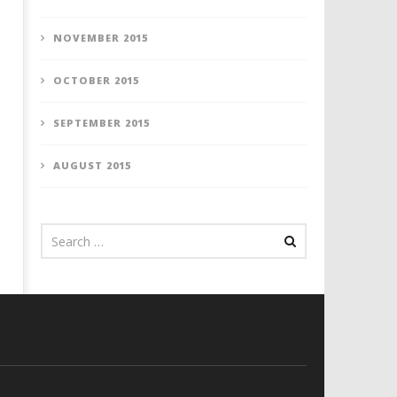
NOVEMBER 2015
OCTOBER 2015
SEPTEMBER 2015
AUGUST 2015