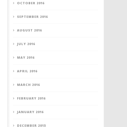
OCTOBER 2016
SEPTEMBER 2016
AUGUST 2016
JULY 2016
MAY 2016
APRIL 2016
MARCH 2016
FEBRUARY 2016
JANUARY 2016
DECEMBER 2015