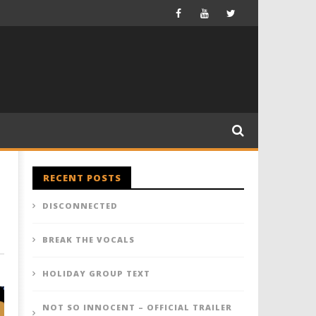
RECENT POSTS
DISCONNECTED
BREAK THE VOCALS
HOLIDAY GROUP TEXT
NOT SO INNOCENT – OFFICIAL TRAILER