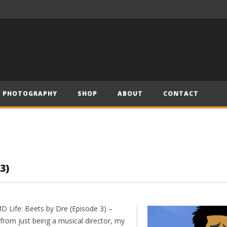
– Official Trailer (2019)
Have Yourself a Merry Little Christmas – Andre (Short Piano Cover)
PHOTOGRAPHY
SHOP
ABOUT
CONTACT
3)
D Life: Beets by Dre (Episode 3) –
from just being a musical director, my