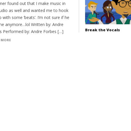
er found out that I make music in
tudio as well and wanted me to hook
 with some ‘beats’. I’m not sure if he
 me anymore…lol Written by: Andre
Break the Vocals
s Performed by: Andre Forbes […]
 MORE