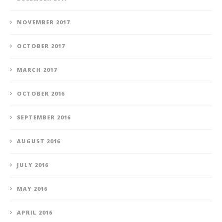
NOVEMBER 2017
OCTOBER 2017
MARCH 2017
OCTOBER 2016
SEPTEMBER 2016
AUGUST 2016
JULY 2016
MAY 2016
APRIL 2016