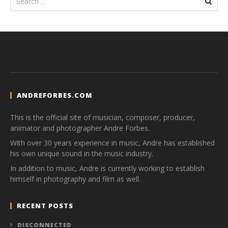
ANDREFORBES.COM
This is the official site of musician, composer, producer,
animator and photographer Andre Forbes.
With over 30 years experience in music, Andre has established
his own unique sound in the music industry.
In addition to music, Andre is currently working to establish
himself in photography and film as well.
RECENT POSTS
DISCONNECTED