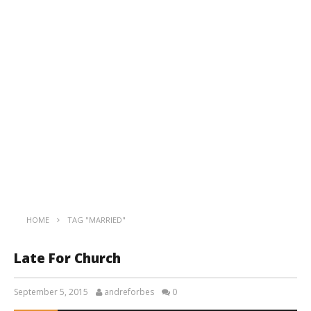
HOME
TAG "MARRIED"
Late For Church
September 5, 2015
andreforbes
0