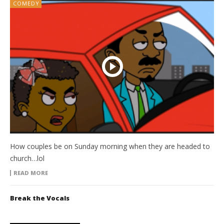
COMEDY
How couples be on Sunday morning when they are headed to
church…lol
READ MORE
Break the Vocals