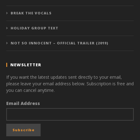
BREAK THE VOCALS
HOLIDAY GROUP TEXT
NOT SO INNOCENT – OFFICIAL TRAILER (2019)
NEWSLETTER
If you want the latest updates sent directly to your email,
please leave your email address below. Subscription is free and
you can cancel anytime.
Email Address