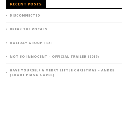
RECENT POSTS
DISCONNECTED
BREAK THE VOCALS
HOLIDAY GROUP TEXT
NOT SO INNOCENT – OFFICIAL TRAILER (2019)
HAVE YOURSELF A MERRY LITTLE CHRISTMAS – ANDRE
(SHORT PIANO COVER)