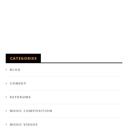
CATEGORIES
BLOG
COMEDY
KEYDRUMS
MUSIC COMPOSITION
MUSIC VIDEOS