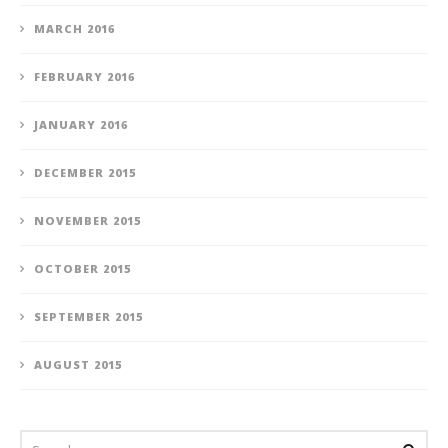
MARCH 2016
FEBRUARY 2016
JANUARY 2016
DECEMBER 2015
NOVEMBER 2015
OCTOBER 2015
SEPTEMBER 2015
AUGUST 2015