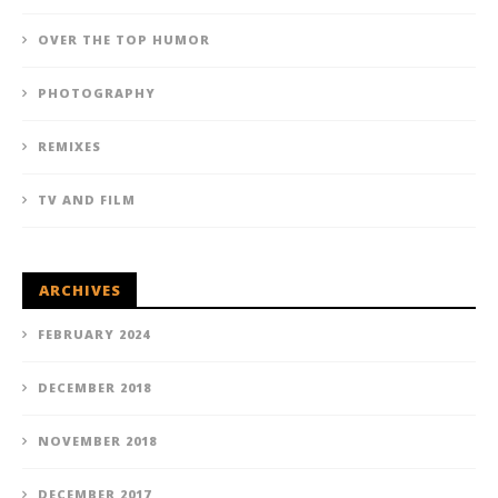
OVER THE TOP HUMOR
PHOTOGRAPHY
REMIXES
TV AND FILM
ARCHIVES
FEBRUARY 2024
DECEMBER 2018
NOVEMBER 2018
DECEMBER 2017