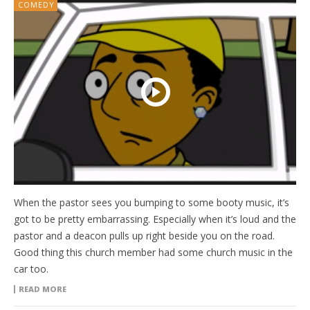
COMEDY
When the pastor sees you bumping to some booty music, it’s
got to be pretty embarrassing. Especially when it’s loud and the
pastor and a deacon pulls up right beside you on the road.
Good thing this church member had some church music in the
car too.
READ MORE