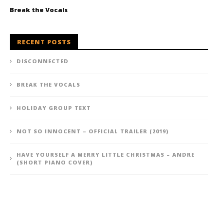
Break the Vocals
RECENT POSTS
DISCONNECTED
BREAK THE VOCALS
HOLIDAY GROUP TEXT
NOT SO INNOCENT – OFFICIAL TRAILER (2019)
HAVE YOURSELF A MERRY LITTLE CHRISTMAS – ANDRE
(SHORT PIANO COVER)