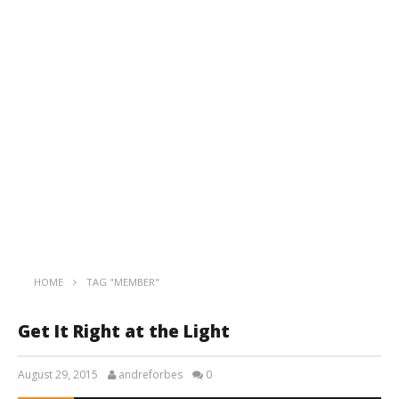
HOME
TAG "MEMBER"
Get It Right at the Light
August 29, 2015
andreforbes
0