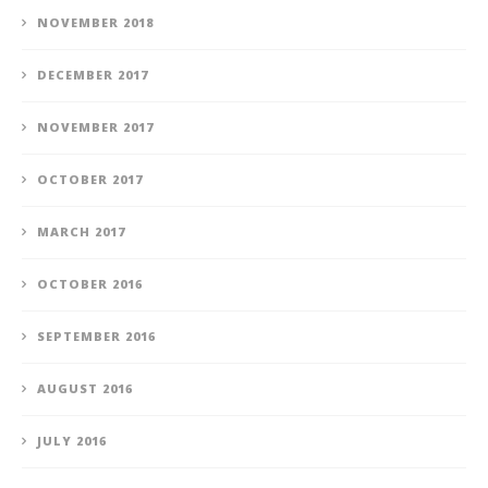
NOVEMBER 2018
DECEMBER 2017
NOVEMBER 2017
OCTOBER 2017
MARCH 2017
OCTOBER 2016
SEPTEMBER 2016
AUGUST 2016
JULY 2016