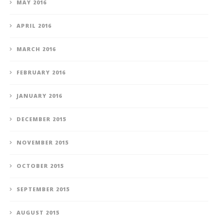
MAY 2016
APRIL 2016
MARCH 2016
FEBRUARY 2016
JANUARY 2016
DECEMBER 2015
NOVEMBER 2015
OCTOBER 2015
SEPTEMBER 2015
AUGUST 2015