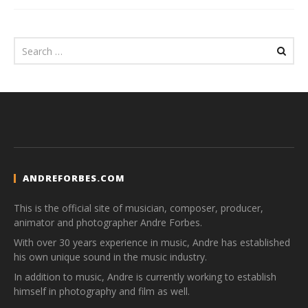
ANDREFORBES.COM
This is the official site of musician, composer, producer,
animator and photographer Andre Forbes.
With over 30 years experience in music, Andre has established
his own unique sound in the music industry.
In addition to music, Andre is currently working to establish
himself in photography and film as well.