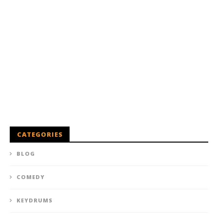
CATEGORIES
BLOG
COMEDY
KEYDRUMS