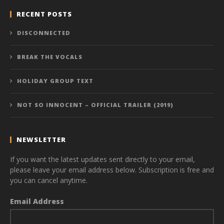
RECENT POSTS
DISCONNECTED
BREAK THE VOCALS
HOLIDAY GROUP TEXT
NOT SO INNOCENT – OFFICIAL TRAILER (2019)
NEWSLETTER
If you want the latest updates sent directly to your email,
please leave your email address below. Subscription is free and
you can cancel anytime.
Email Address