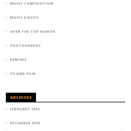
MUSIC COMPOSITION
MUSIC VIDEOS
OVER THE TOP HUMOR
PHOTOGRAPHY
REMIXES
TV AND FILM
ARCHIVES
FEBRUARY 2024
DECEMBER 2018