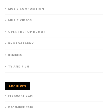
MUSIC COMPOSITION
MUSIC VIDEOS
OVER THE TOP HUMOR
PHOTOGRAPHY
REMIXES
TV AND FILM
ARCHIVES
FEBRUARY 2024
DECEMBER 2018