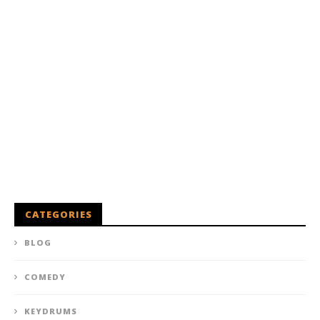
CATEGORIES
BLOG
COMEDY
KEYDRUMS