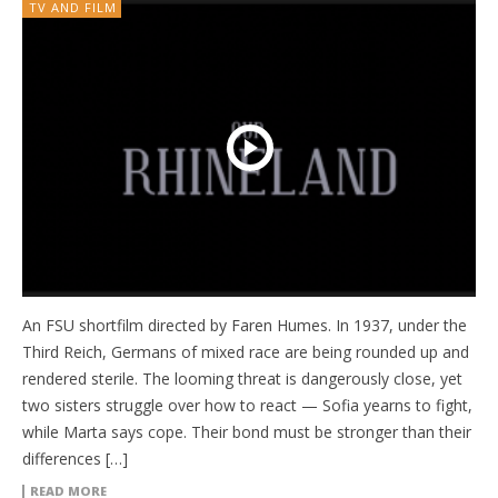
TV AND FILM
An FSU shortfilm directed by Faren Humes. In 1937, under the
Third Reich, Germans of mixed race are being rounded up and
rendered sterile. The looming threat is dangerously close, yet
two sisters struggle over how to react — Sofia yearns to fight,
while Marta says cope. Their bond must be stronger than their
differences […]
READ MORE