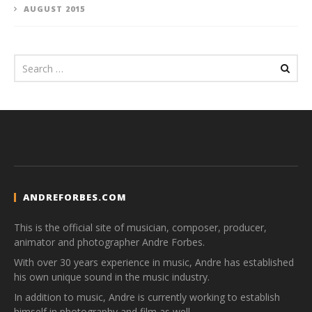
AUGUST 2015
ANDREFORBES.COM
This is the official site of musician, composer, producer,
animator and photographer Andre Forbes.
With over 30 years experience in music, Andre has established
his own unique sound in the music industry.
In addition to music, Andre is currently working to establish
himself in photography and film as well.