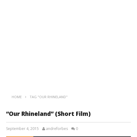
HOME
TAG "OUR RHINELAND"
“Our Rhineland” (Short Film)
September 4, 2015
andreforbes
0