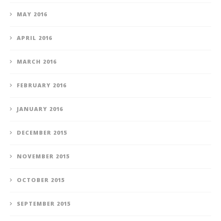
MAY 2016
APRIL 2016
MARCH 2016
FEBRUARY 2016
JANUARY 2016
DECEMBER 2015
NOVEMBER 2015
OCTOBER 2015
SEPTEMBER 2015