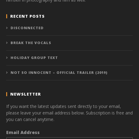
RECENT POSTS
DISCONNECTED
BREAK THE VOCALS
HOLIDAY GROUP TEXT
NOT SO INNOCENT – OFFICIAL TRAILER (2019)
NEWSLETTER
If you want the latest updates sent directly to your email,
please leave your email address below. Subscription is free and
you can cancel anytime.
Email Address