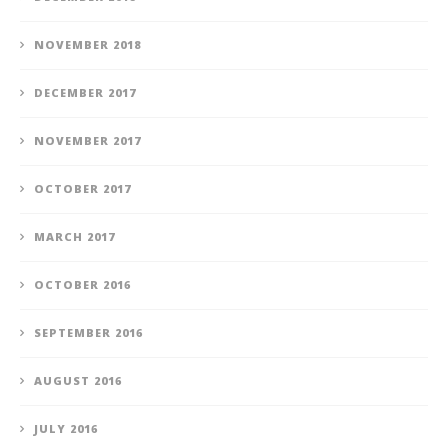
NOVEMBER 2018
DECEMBER 2017
NOVEMBER 2017
OCTOBER 2017
MARCH 2017
OCTOBER 2016
SEPTEMBER 2016
AUGUST 2016
JULY 2016