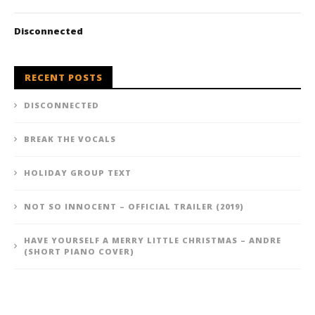
Disconnected
RECENT POSTS
DISCONNECTED
BREAK THE VOCALS
HOLIDAY GROUP TEXT
NOT SO INNOCENT – OFFICIAL TRAILER (2019)
HAVE YOURSELF A MERRY LITTLE CHRISTMAS – ANDRE
(SHORT PIANO COVER)