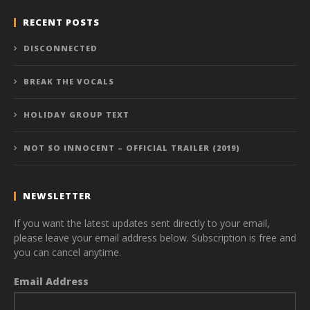
RECENT POSTS
DISCONNECTED
BREAK THE VOCALS
HOLIDAY GROUP TEXT
NOT SO INNOCENT – OFFICIAL TRAILER (2019)
NEWSLETTER
If you want the latest updates sent directly to your email,
please leave your email address below. Subscription is free and
you can cancel anytime.
Email Address