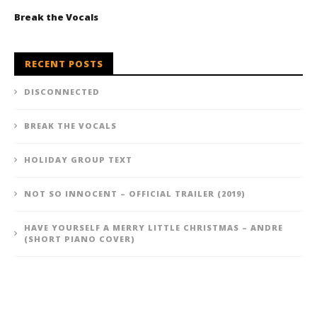
Break the Vocals
RECENT POSTS
DISCONNECTED
BREAK THE VOCALS
HOLIDAY GROUP TEXT
NOT SO INNOCENT – OFFICIAL TRAILER (2019)
HAVE YOURSELF A MERRY LITTLE CHRISTMAS – ANDRE
(SHORT PIANO COVER)