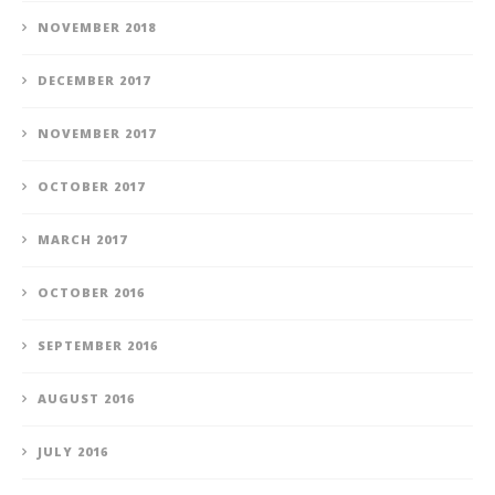
NOVEMBER 2018
DECEMBER 2017
NOVEMBER 2017
OCTOBER 2017
MARCH 2017
OCTOBER 2016
SEPTEMBER 2016
AUGUST 2016
JULY 2016