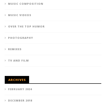
MUSIC COMPOSITION
MUSIC VIDEOS
OVER THE TOP HUMOR
PHOTOGRAPHY
REMIXES
TV AND FILM
ARCHIVES
FEBRUARY 2024
DECEMBER 2018