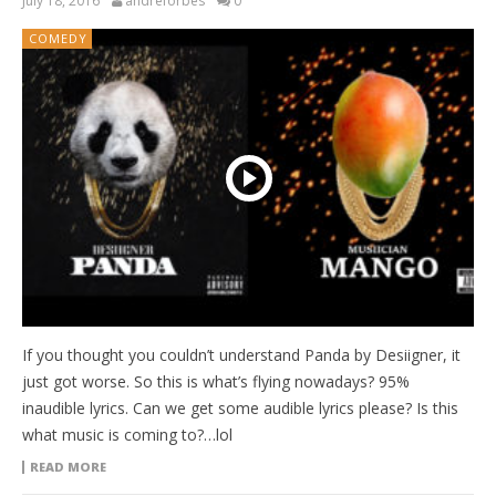
July 18, 2016
andreforbes
0
COMEDY
If you thought you couldn’t understand Panda by Desiigner, it
just got worse. So this is what’s flying nowadays? 95%
inaudible lyrics. Can we get some audible lyrics please? Is this
what music is coming to?…lol
READ MORE