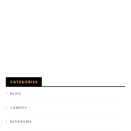
CATEGORIES
BLOG
COMEDY
KEYDRUMS