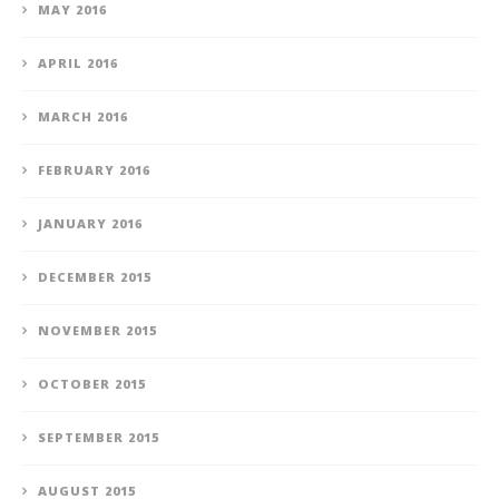
MAY 2016
APRIL 2016
MARCH 2016
FEBRUARY 2016
JANUARY 2016
DECEMBER 2015
NOVEMBER 2015
OCTOBER 2015
SEPTEMBER 2015
AUGUST 2015