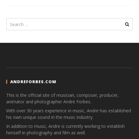
ANDREFORBES.COM
This is the official site of musician, composer, producer,
animator and photographer Andre Forbes.
With over 30 years experience in music, Andre has established
his own unique sound in the music industry.
In addition to music, Andre is currently working to establish
himself in photography and film as well.