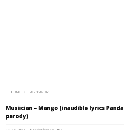
HOME
TAG "PANDA"
Musiician – Mango (inaudible lyrics Panda
parody)