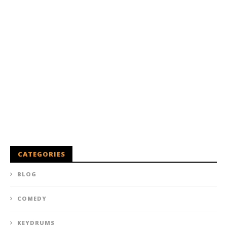
CATEGORIES
BLOG
COMEDY
KEYDRUMS