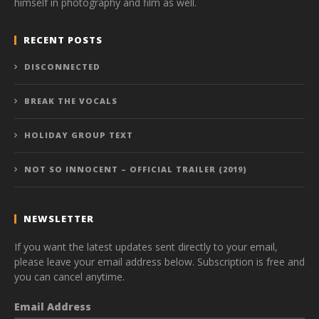
himself in photography and film as well.
RECENT POSTS
DISCONNECTED
BREAK THE VOCALS
HOLIDAY GROUP TEXT
NOT SO INNOCENT – OFFICIAL TRAILER (2019)
NEWSLETTER
If you want the latest updates sent directly to your email,
please leave your email address below. Subscription is free and
you can cancel anytime.
Email Address