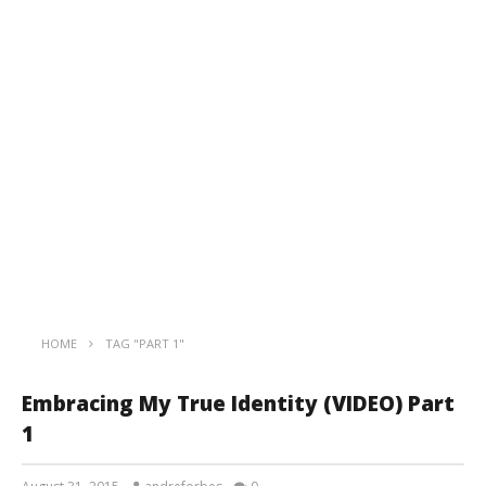
HOME
TAG "PART 1"
Embracing My True Identity (VIDEO) Part
1