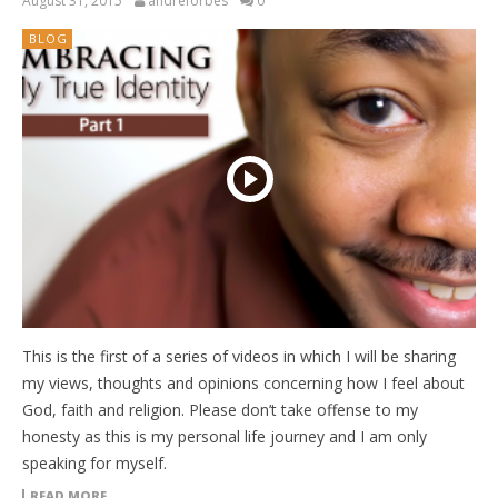
August 31, 2015
andreforbes
0
BLOG
This is the first of a series of videos in which I will be sharing
my views, thoughts and opinions concerning how I feel about
God, faith and religion. Please don’t take offense to my
honesty as this is my personal life journey and I am only
speaking for myself.
READ MORE