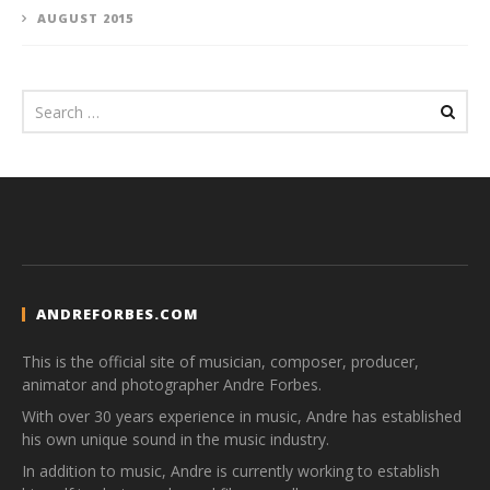
AUGUST 2015
ANDREFORBES.COM
This is the official site of musician, composer, producer,
animator and photographer Andre Forbes.
With over 30 years experience in music, Andre has established
his own unique sound in the music industry.
In addition to music, Andre is currently working to establish