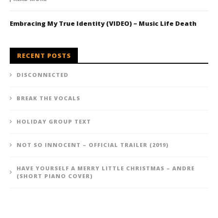
Embracing My True Identity (VIDEO) – Music Life Death
RECENT POSTS
DISCONNECTED
BREAK THE VOCALS
HOLIDAY GROUP TEXT
NOT SO INNOCENT – OFFICIAL TRAILER (2019)
HAVE YOURSELF A MERRY LITTLE CHRISTMAS – ANDRE
(SHORT PIANO COVER)