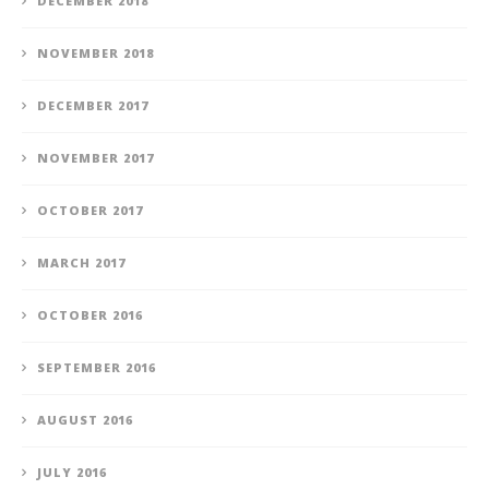
DECEMBER 2018
NOVEMBER 2018
DECEMBER 2017
NOVEMBER 2017
OCTOBER 2017
MARCH 2017
OCTOBER 2016
SEPTEMBER 2016
AUGUST 2016
JULY 2016