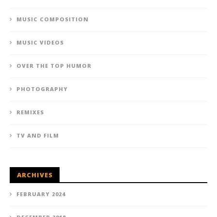
MUSIC COMPOSITION
MUSIC VIDEOS
OVER THE TOP HUMOR
PHOTOGRAPHY
REMIXES
TV AND FILM
ARCHIVES
FEBRUARY 2024