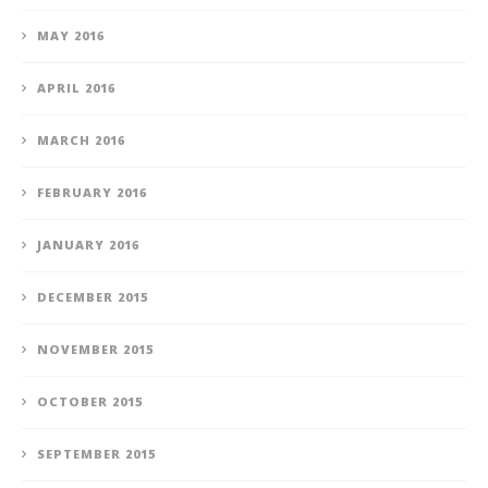
MAY 2016
APRIL 2016
MARCH 2016
FEBRUARY 2016
JANUARY 2016
DECEMBER 2015
NOVEMBER 2015
OCTOBER 2015
SEPTEMBER 2015