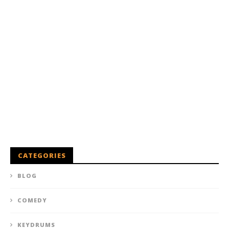
CATEGORIES
BLOG
COMEDY
KEYDRUMS