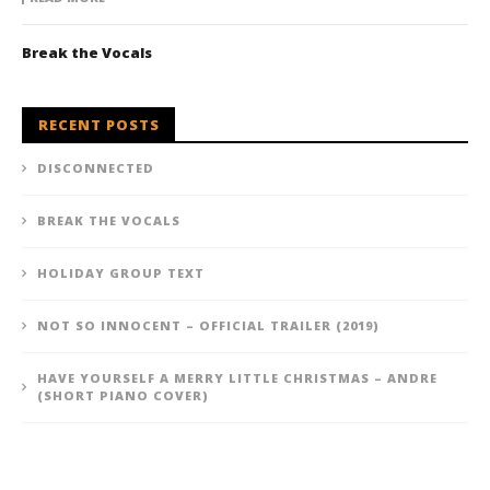
Break the Vocals
RECENT POSTS
DISCONNECTED
BREAK THE VOCALS
HOLIDAY GROUP TEXT
NOT SO INNOCENT – OFFICIAL TRAILER (2019)
HAVE YOURSELF A MERRY LITTLE CHRISTMAS – ANDRE
(SHORT PIANO COVER)