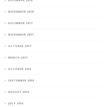
DECEMBER 2018
NOVEMBER 2018
DECEMBER 2017
NOVEMBER 2017
OCTOBER 2017
MARCH 2017
OCTOBER 2016
SEPTEMBER 2016
AUGUST 2016
JULY 2016