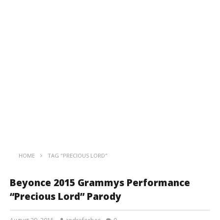
HOME
TAG "PRECIOUS LORD"
Beyonce 2015 Grammys Performance
“Precious Lord” Parody