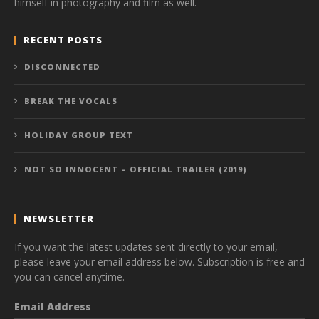
himself in photography and film as well.
RECENT POSTS
DISCONNECTED
BREAK THE VOCALS
HOLIDAY GROUP TEXT
NOT SO INNOCENT – OFFICIAL TRAILER (2019)
NEWSLETTER
If you want the latest updates sent directly to your email,
please leave your email address below. Subscription is free and
you can cancel anytime.
Email Address