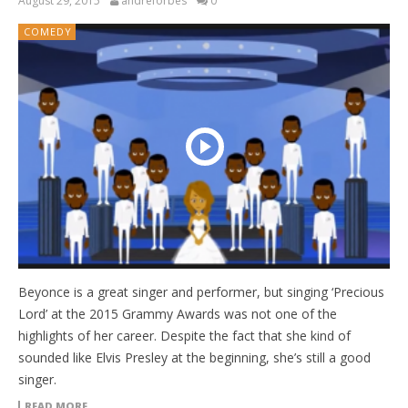
August 29, 2015
andreforbes
0
COMEDY
Beyonce is a great singer and performer, but singing ‘Precious
Lord’ at the 2015 Grammy Awards was not one of the
highlights of her career. Despite the fact that she kind of
sounded like Elvis Presley at the beginning, she’s still a good
singer.
READ MORE