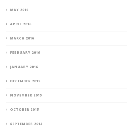
MAY 2016
APRIL 2016
MARCH 2016
FEBRUARY 2016
JANUARY 2016
DECEMBER 2015
NOVEMBER 2015
OCTOBER 2015
SEPTEMBER 2015