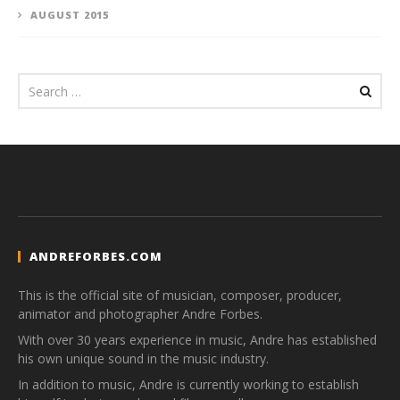
AUGUST 2015
ANDREFORBES.COM
This is the official site of musician, composer, producer,
animator and photographer Andre Forbes.
With over 30 years experience in music, Andre has established
his own unique sound in the music industry.
In addition to music, Andre is currently working to establish