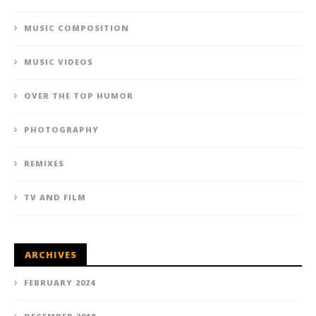
MUSIC COMPOSITION
MUSIC VIDEOS
OVER THE TOP HUMOR
PHOTOGRAPHY
REMIXES
TV AND FILM
ARCHIVES
FEBRUARY 2024