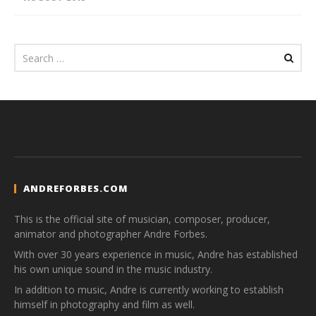
ANDREFORBES.COM
This is the official site of musician, composer, producer,
animator and photographer Andre Forbes.
With over 30 years experience in music, Andre has established
his own unique sound in the music industry.
In addition to music, Andre is currently working to establish
himself in photography and film as well.