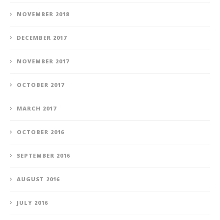
NOVEMBER 2018
DECEMBER 2017
NOVEMBER 2017
OCTOBER 2017
MARCH 2017
OCTOBER 2016
SEPTEMBER 2016
AUGUST 2016
JULY 2016