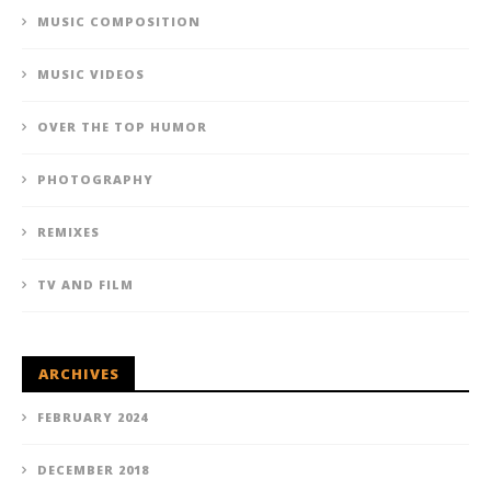
MUSIC COMPOSITION
MUSIC VIDEOS
OVER THE TOP HUMOR
PHOTOGRAPHY
REMIXES
TV AND FILM
ARCHIVES
FEBRUARY 2024
DECEMBER 2018