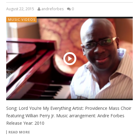
August 22, 2015
andreforbes
0
MUSIC VIDEOS
Song: Lord You’re My Everything Artist: Providence Mass Choir
featuring Willian Perry Jr. Music arrangement: Andre Forbes
Release Year: 2010
READ MORE