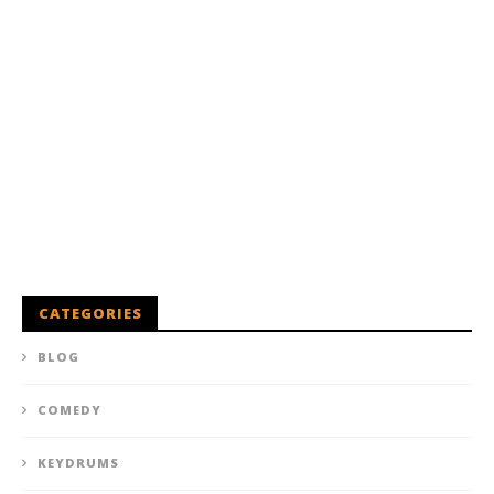
CATEGORIES
BLOG
COMEDY
KEYDRUMS