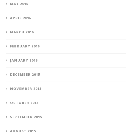
MAY 2016
APRIL 2016
MARCH 2016
FEBRUARY 2016
JANUARY 2016
DECEMBER 2015
NOVEMBER 2015
OCTOBER 2015
SEPTEMBER 2015
AUGUST 2015