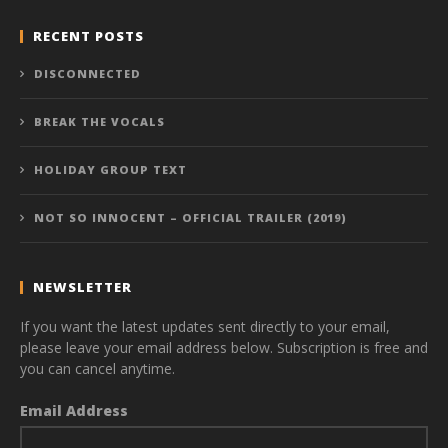
RECENT POSTS
DISCONNECTED
BREAK THE VOCALS
HOLIDAY GROUP TEXT
NOT SO INNOCENT – OFFICIAL TRAILER (2019)
NEWSLETTER
If you want the latest updates sent directly to your email,
please leave your email address below. Subscription is free and
you can cancel anytime.
Email Address