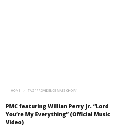
HOME
TAG "PROVIDENCE MASS CHOIR"
PMC featuring Willian Perry Jr. “Lord
You’re My Everything” (Official Music
Video)