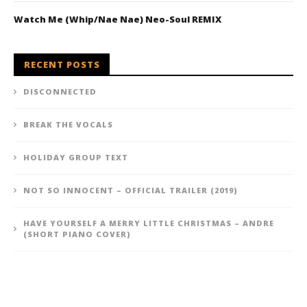
Watch Me (Whip/Nae Nae) Neo-Soul REMIX
RECENT POSTS
DISCONNECTED
BREAK THE VOCALS
HOLIDAY GROUP TEXT
NOT SO INNOCENT – OFFICIAL TRAILER (2019)
HAVE YOURSELF A MERRY LITTLE CHRISTMAS – ANDRE
(SHORT PIANO COVER)