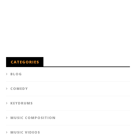
CATEGORIES
BLOG
COMEDY
KEYDRUMS
MUSIC COMPOSITION
MUSIC VIDEOS