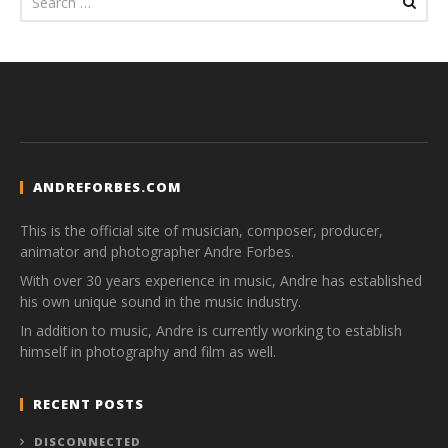
ANDREFORBES.COM
This is the official site of musician, composer, producer,
animator and photographer Andre Forbes.
With over 30 years experience in music, Andre has established
his own unique sound in the music industry.
In addition to music, Andre is currently working to establish
himself in photography and film as well.
RECENT POSTS
DISCONNECTED