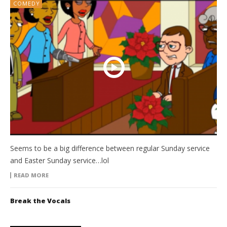
COMEDY
Seems to be a big difference between regular Sunday service
and Easter Sunday service…lol
READ MORE
Break the Vocals