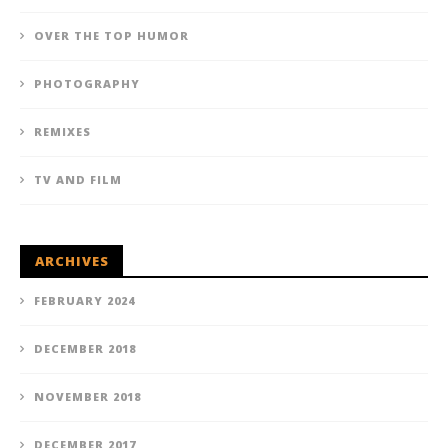
OVER THE TOP HUMOR
PHOTOGRAPHY
REMIXES
TV AND FILM
ARCHIVES
FEBRUARY 2024
DECEMBER 2018
NOVEMBER 2018
DECEMBER 2017