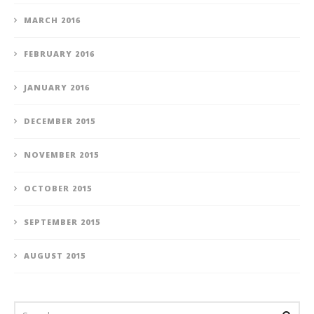
MARCH 2016
FEBRUARY 2016
JANUARY 2016
DECEMBER 2015
NOVEMBER 2015
OCTOBER 2015
SEPTEMBER 2015
AUGUST 2015