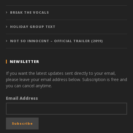
BREAK THE VOCALS
HOLIDAY GROUP TEXT
NOT SO INNOCENT – OFFICIAL TRAILER (2019)
NEWSLETTER
If you want the latest updates sent directly to your email,
please leave your email address below. Subscription is free and
you can cancel anytime.
Email Address