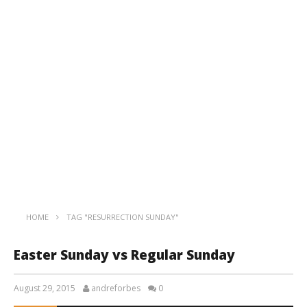
HOME
TAG "RESURRECTION SUNDAY"
Easter Sunday vs Regular Sunday
August 29, 2015
andreforbes
0