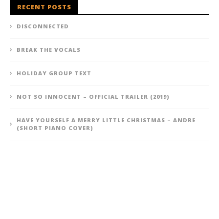
RECENT POSTS
DISCONNECTED
BREAK THE VOCALS
HOLIDAY GROUP TEXT
NOT SO INNOCENT – OFFICIAL TRAILER (2019)
HAVE YOURSELF A MERRY LITTLE CHRISTMAS – ANDRE
(SHORT PIANO COVER)