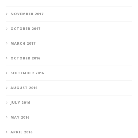
NOVEMBER 2017
OCTOBER 2017
MARCH 2017
OCTOBER 2016
SEPTEMBER 2016
AUGUST 2016
JULY 2016
MAY 2016
APRIL 2016