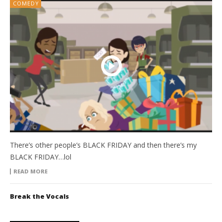
COMEDY
There’s other people’s BLACK FRIDAY and then there’s my
BLACK FRIDAY…lol
READ MORE
Break the Vocals