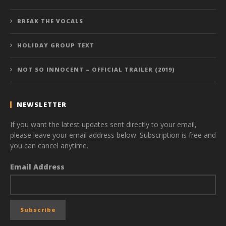
BREAK THE VOCALS
HOLIDAY GROUP TEXT
NOT SO INNOCENT – OFFICIAL TRAILER (2019)
NEWSLETTER
If you want the latest updates sent directly to your email,
please leave your email address below. Subscription is free and
you can cancel anytime.
Email Address