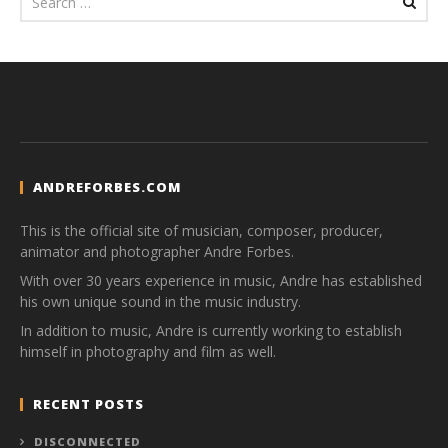
ANDREFORBES.COM
This is the official site of musician, composer, producer,
animator and photographer Andre Forbes.
With over 30 years experience in music, Andre has established
his own unique sound in the music industry.
In addition to music, Andre is currently working to establish
himself in photography and film as well.
RECENT POSTS
DISCONNECTED