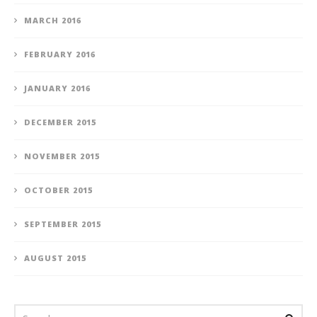
MARCH 2016
FEBRUARY 2016
JANUARY 2016
DECEMBER 2015
NOVEMBER 2015
OCTOBER 2015
SEPTEMBER 2015
AUGUST 2015