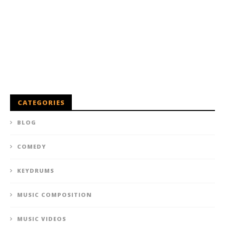
CATEGORIES
BLOG
COMEDY
KEYDRUMS
MUSIC COMPOSITION
MUSIC VIDEOS