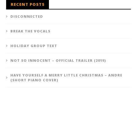
RECENT POSTS
DISCONNECTED
BREAK THE VOCALS
HOLIDAY GROUP TEXT
NOT SO INNOCENT – OFFICIAL TRAILER (2019)
HAVE YOURSELF A MERRY LITTLE CHRISTMAS – ANDRE
(SHORT PIANO COVER)