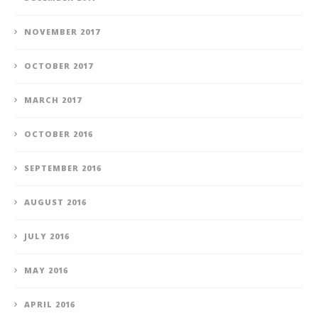
NOVEMBER 2017
OCTOBER 2017
MARCH 2017
OCTOBER 2016
SEPTEMBER 2016
AUGUST 2016
JULY 2016
MAY 2016
APRIL 2016