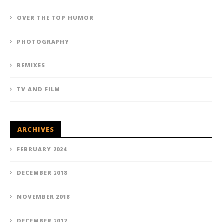
OVER THE TOP HUMOR
PHOTOGRAPHY
REMIXES
TV AND FILM
ARCHIVES
FEBRUARY 2024
DECEMBER 2018
NOVEMBER 2018
DECEMBER 2017