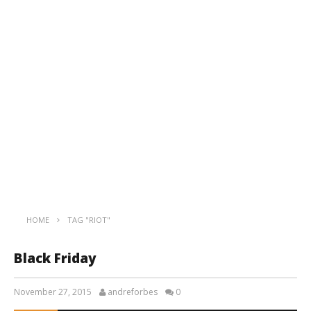
HOME
TAG "RIOT"
Black Friday
November 27, 2015
andreforbes
0