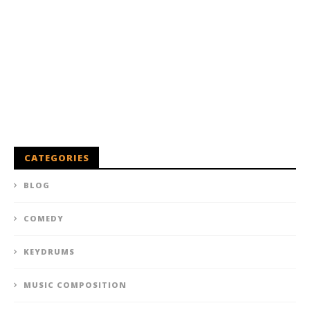
CATEGORIES
BLOG
COMEDY
KEYDRUMS
MUSIC COMPOSITION