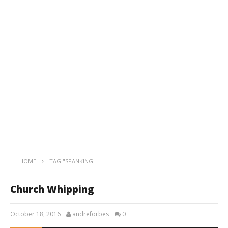
HOME
TAG "SPANKING"
Church Whipping
October 18, 2016
andreforbes
0