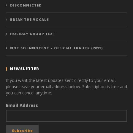
DISCONNECTED
BREAK THE VOCALS
HOLIDAY GROUP TEXT
NOT SO INNOCENT – OFFICIAL TRAILER (2019)
NEWSLETTER
If you want the latest updates sent directly to your email,
please leave your email address below. Subscription is free and
you can cancel anytime.
Email Address