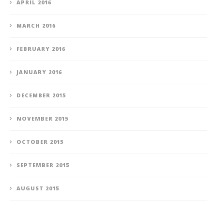
APRIL 2016
MARCH 2016
FEBRUARY 2016
JANUARY 2016
DECEMBER 2015
NOVEMBER 2015
OCTOBER 2015
SEPTEMBER 2015
AUGUST 2015