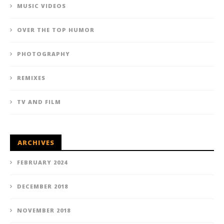
MUSIC VIDEOS
OVER THE TOP HUMOR
PHOTOGRAPHY
REMIXES
TV AND FILM
ARCHIVES
FEBRUARY 2024
DECEMBER 2018
NOVEMBER 2018