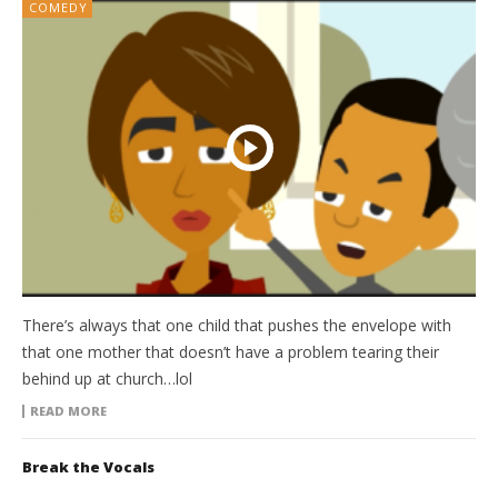
COMEDY
There’s always that one child that pushes the envelope with
that one mother that doesn’t have a problem tearing their
behind up at church…lol
READ MORE
Break the Vocals