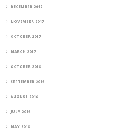
DECEMBER 2017
NOVEMBER 2017
OCTOBER 2017
MARCH 2017
OCTOBER 2016
SEPTEMBER 2016
AUGUST 2016
JULY 2016
MAY 2016