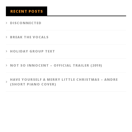
RECENT POSTS
DISCONNECTED
BREAK THE VOCALS
HOLIDAY GROUP TEXT
NOT SO INNOCENT – OFFICIAL TRAILER (2019)
HAVE YOURSELF A MERRY LITTLE CHRISTMAS – ANDRE
(SHORT PIANO COVER)