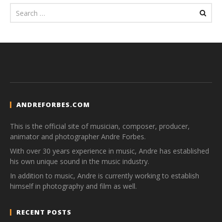
ANDREFORBES.COM
This is the official site of musician, composer, producer,
animator and photographer Andre Forbes.
With over 30 years experience in music, Andre has established
his own unique sound in the music industry.
In addition to music, Andre is currently working to establish
himself in photography and film as well.
RECENT POSTS