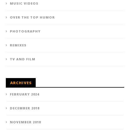
MUSIC VIDEOS
OVER THE TOP HUMOR
PHOTOGRAPHY
REMIXES
TV AND FILM
ARCHIVES
FEBRUARY 2024
DECEMBER 2018
NOVEMBER 2018