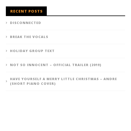
RECENT POSTS
DISCONNECTED
BREAK THE VOCALS
HOLIDAY GROUP TEXT
NOT SO INNOCENT – OFFICIAL TRAILER (2019)
HAVE YOURSELF A MERRY LITTLE CHRISTMAS – ANDRE
(SHORT PIANO COVER)