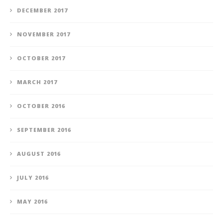
DECEMBER 2017
NOVEMBER 2017
OCTOBER 2017
MARCH 2017
OCTOBER 2016
SEPTEMBER 2016
AUGUST 2016
JULY 2016
MAY 2016