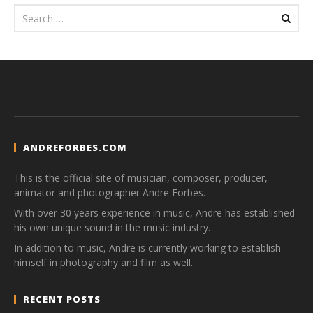
ANDREFORBES.COM
This is the official site of musician, composer, producer,
animator and photographer Andre Forbes.
With over 30 years experience in music, Andre has established
his own unique sound in the music industry.
In addition to music, Andre is currently working to establish
himself in photography and film as well.
RECENT POSTS