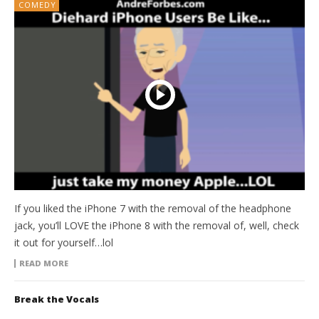
COMEDY
If you liked the iPhone 7 with the removal of the headphone
jack, you’ll LOVE the iPhone 8 with the removal of, well, check
it out for yourself…lol
READ MORE
Break the Vocals