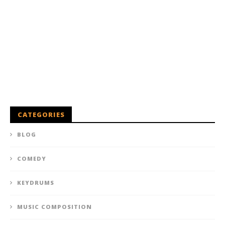
CATEGORIES
BLOG
COMEDY
KEYDRUMS
MUSIC COMPOSITION