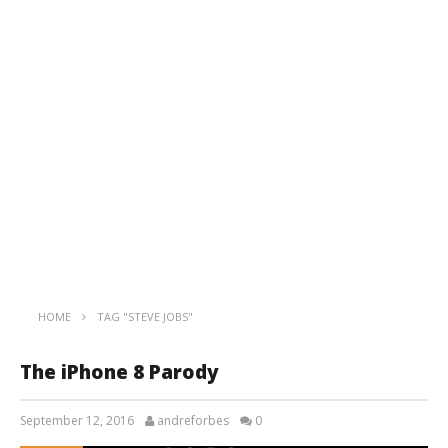
HOME
TAG "STEVE JOBS"
The iPhone 8 Parody
September 12, 2016
andreforbes
0