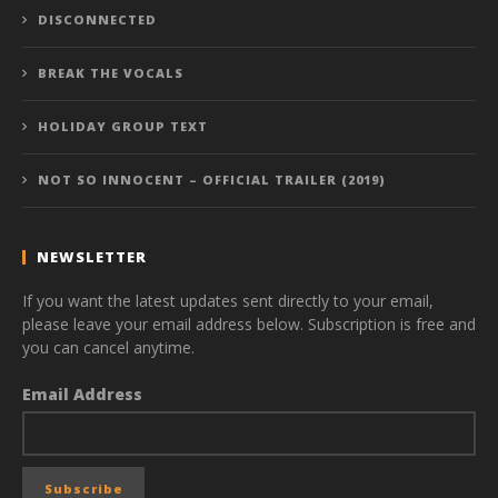
DISCONNECTED
BREAK THE VOCALS
HOLIDAY GROUP TEXT
NOT SO INNOCENT – OFFICIAL TRAILER (2019)
NEWSLETTER
If you want the latest updates sent directly to your email,
please leave your email address below. Subscription is free and
you can cancel anytime.
Email Address