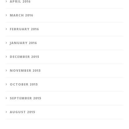
APRIL 2016
MARCH 2016
FEBRUARY 2016
JANUARY 2016
DECEMBER 2015
NOVEMBER 2015
OCTOBER 2015
SEPTEMBER 2015
AUGUST 2015