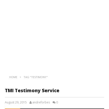
HOME
TAG "TESTIMONY"
TMI Testimony Service
August 29, 2015
andreforbes
0