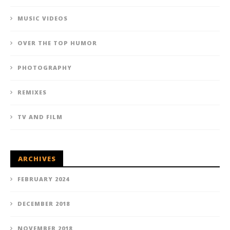
MUSIC VIDEOS
OVER THE TOP HUMOR
PHOTOGRAPHY
REMIXES
TV AND FILM
ARCHIVES
FEBRUARY 2024
DECEMBER 2018
NOVEMBER 2018