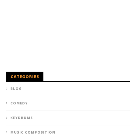
CATEGORIES
BLOG
COMEDY
KEYDRUMS
MUSIC COMPOSITION