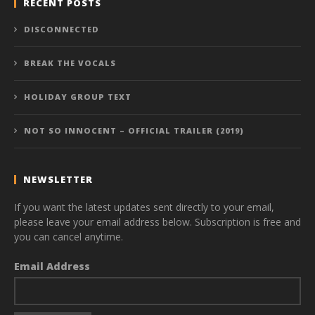
RECENT POSTS
DISCONNECTED
BREAK THE VOCALS
HOLIDAY GROUP TEXT
NOT SO INNOCENT – OFFICIAL TRAILER (2019)
NEWSLETTER
If you want the latest updates sent directly to your email,
please leave your email address below. Subscription is free and
you can cancel anytime.
Email Address