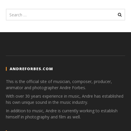
ANDREFORBES.COM
This is the official site of musician, composer, producer,
animator and photographer Andre Forbes.
With over 30 years experience in music, Andre has established
his own unique sound in the music industry.
In addition to music, Andre is currently working to establish
himself in photography and film as well.