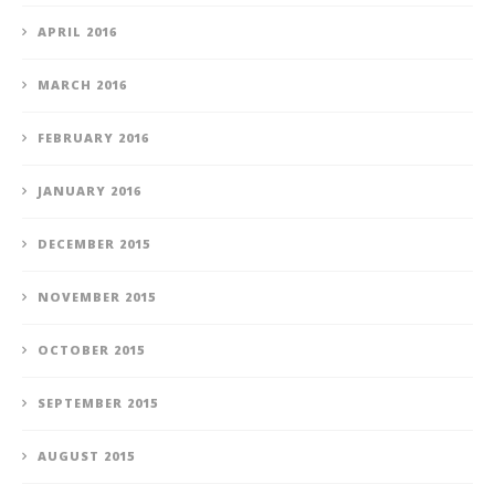
APRIL 2016
MARCH 2016
FEBRUARY 2016
JANUARY 2016
DECEMBER 2015
NOVEMBER 2015
OCTOBER 2015
SEPTEMBER 2015
AUGUST 2015