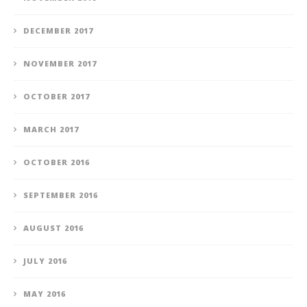
DECEMBER 2017
NOVEMBER 2017
OCTOBER 2017
MARCH 2017
OCTOBER 2016
SEPTEMBER 2016
AUGUST 2016
JULY 2016
MAY 2016