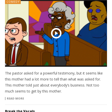
COMEDY
The pastor asked for a powerful testimony, but it seems like
this mother had a lot more to tell than what was asked for.
This mother told just about everybody’s business. Not too
much seems to get by this mother.
READ MORE
Break the Vocals