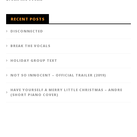
RECENT POSTS
DISCONNECTED
BREAK THE VOCALS
HOLIDAY GROUP TEXT
NOT SO INNOCENT – OFFICIAL TRAILER (2019)
HAVE YOURSELF A MERRY LITTLE CHRISTMAS – ANDRE
(SHORT PIANO COVER)