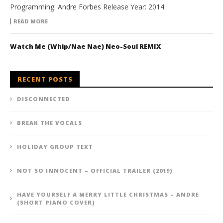
Programming: Andre Forbes Release Year: 2014
READ MORE
Watch Me (Whip/Nae Nae) Neo-Soul REMIX
RECENT POSTS
DISCONNECTED
BREAK THE VOCALS
HOLIDAY GROUP TEXT
NOT SO INNOCENT – OFFICIAL TRAILER (2019)
HAVE YOURSELF A MERRY LITTLE CHRISTMAS – ANDRE
(SHORT PIANO COVER)