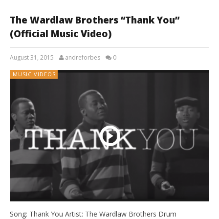
The Wardlaw Brothers “Thank You”
(Official Music Video)
August 31, 2015
andreforbes
0
MUSIC VIDEOS
Song: Thank You Artist: The Wardlaw Brothers Drum