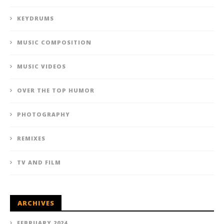
KEYDRUMS
MUSIC COMPOSITION
MUSIC VIDEOS
OVER THE TOP HUMOR
PHOTOGRAPHY
REMIXES
TV AND FILM
ARCHIVES
FEBRUARY 2024