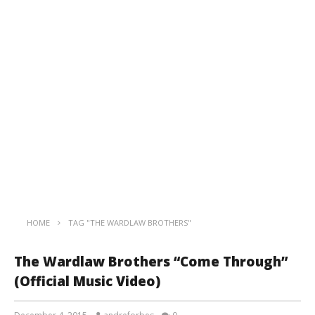
HOME
TAG "THE WARDLAW BROTHERS"
The Wardlaw Brothers “Come Through”
(Official Music Video)