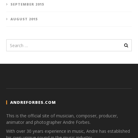
SEPTEMBER 2015
AUGUST 2015
ANDREFORBES.COM
This is the official site of musician, composer, producer,
animator and photographer Andre Forbes.
With over 30 years experience in music, Andre has established
his own unique sound in the music industry.