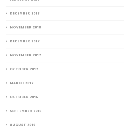
DECEMBER 2018
NOVEMBER 2018
DECEMBER 2017
NOVEMBER 2017
OCTOBER 2017
MARCH 2017
OCTOBER 2016
SEPTEMBER 2016
AUGUST 2016