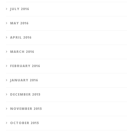
JULY 2016
MAY 2016
APRIL 2016
MARCH 2016
FEBRUARY 2016
JANUARY 2016
DECEMBER 2015
NOVEMBER 2015
OCTOBER 2015