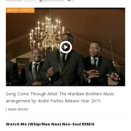
December 4, 2015
andreforbes
0
MUSIC VIDEOS
Song: Come Through Artist: The Wardlaw Brothers Music
arrangement by: Andre Forbes Release Year: 2015
READ MORE
Watch Me (Whip/Nae Nae) Neo-Soul REMIX