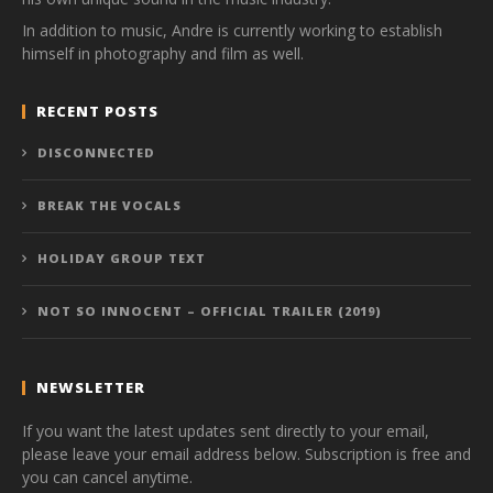
In addition to music, Andre is currently working to establish
himself in photography and film as well.
RECENT POSTS
DISCONNECTED
BREAK THE VOCALS
HOLIDAY GROUP TEXT
NOT SO INNOCENT – OFFICIAL TRAILER (2019)
NEWSLETTER
If you want the latest updates sent directly to your email,
please leave your email address below. Subscription is free and
you can cancel anytime.