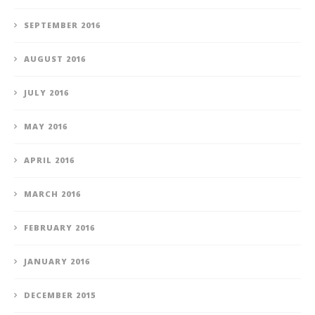
SEPTEMBER 2016
AUGUST 2016
JULY 2016
MAY 2016
APRIL 2016
MARCH 2016
FEBRUARY 2016
JANUARY 2016
DECEMBER 2015