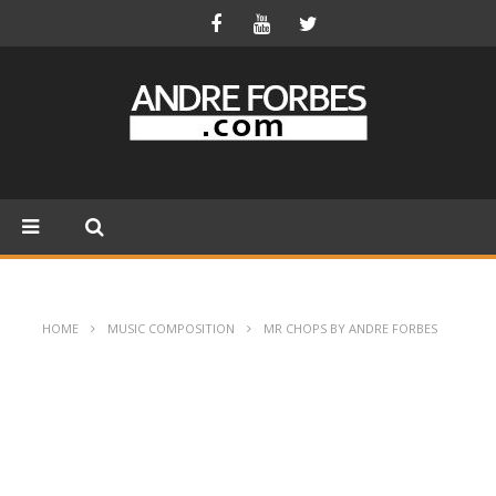
HOME
MUSIC COMPOSITION
MR CHOPS BY ANDRE FORBES