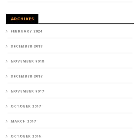
ARCHIVES
FEBRUARY 2024
DECEMBER 2018
NOVEMBER 2018
DECEMBER 2017
NOVEMBER 2017
OCTOBER 2017
MARCH 2017
OCTOBER 2016