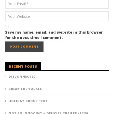
Save my name, email, and website in this browser
for the next time I comment.
RECENT POSTS
DISCONNECTED
BREAK THE VOCALS
HOLIDAY GROUP TEXT
NOT SO INNOCENT – OFFICIAL TRAILER (2019)