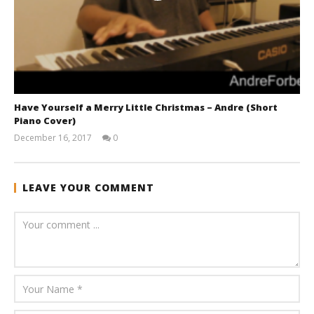
Have Yourself a Merry Little Christmas – Andre (Short
Piano Cover)
December 16, 2017
0
andreforbes
LEAVE YOUR COMMENT