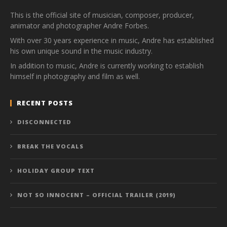
This is the official site of musician, composer, producer,
animator and photographer Andre Forbes.
With over 30 years experience in music, Andre has established
his own unique sound in the music industry.
In addition to music, Andre is currently working to establish
himself in photography and film as well.
RECENT POSTS
DISCONNECTED
BREAK THE VOCALS
HOLIDAY GROUP TEXT
NOT SO INNOCENT – OFFICIAL TRAILER (2019)