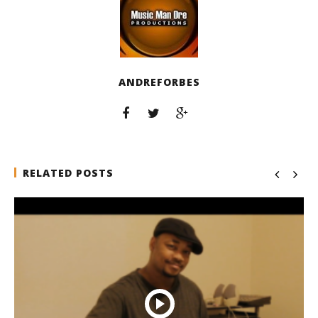
ANDREFORBES
RELATED POSTS