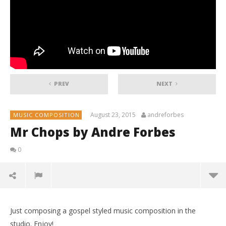
PREV
NEXT
August 23, 2015
andreforbes
MUSIC COMPOSITION
Mr Chops by Andre Forbes
0
Just composing a gospel styled music composition in the
studio. Enjoy!