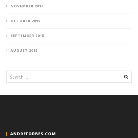
NOVEMBER 2015
OCTOBER 2015
SEPTEMBER 2015
AUGUST 2015
ANDREFORBES.COM