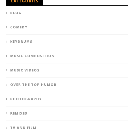
CATEGORIES
BLOG
COMEDY
KEYDRUMS
MUSIC COMPOSITION
MUSIC VIDEOS
OVER THE TOP HUMOR
PHOTOGRAPHY
REMIXES
TV AND FILM