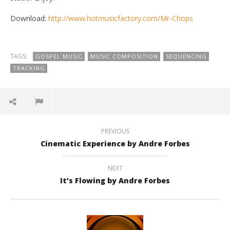
Download:
http://www.hotmusicfactory.com/Mr-Chops
TAGS:
GOSPEL MUSIC
MUSIC COMPOSITION
SEQUENCING
TRACKING
NOW VIEWING
Mr Chops by Andre Forbes
Di
PREVIOUS
August
Aug
Cinematic Experience by Andre Forbes
23,
23,
2015
201
andreforbes
a
NEXT
It's Flowing by Andre Forbes