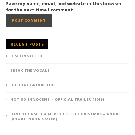
Save my name, email, and website in this browser
for the next time I comment.
RECENT POSTS
DISCONNECTED
BREAK THE VOCALS
HOLIDAY GROUP TEXT
NOT SO INNOCENT – OFFICIAL TRAILER (2019)
HAVE YOURSELF A MERRY LITTLE CHRISTMAS – ANDRE
(SHORT PIANO COVER)