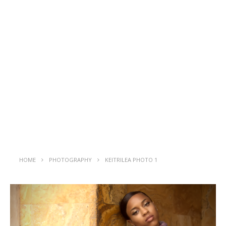
HOME
PHOTOGRAPHY
KEITRILEA PHOTO 1