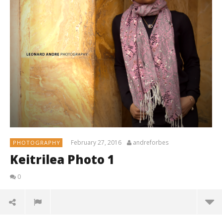
February 27, 2016
andreforbes
PHOTOGRAPHY
Keitrilea Photo 1
0