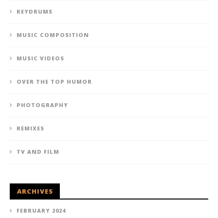
KEYDRUMS
MUSIC COMPOSITION
MUSIC VIDEOS
OVER THE TOP HUMOR
PHOTOGRAPHY
REMIXES
TV AND FILM
ARCHIVES
FEBRUARY 2024