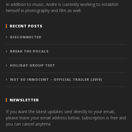
In addition to music, Andre is currently working to establish
himself in photography and film as well.
RECENT POSTS
DISCONNECTED
BREAK THE VOCALS
HOLIDAY GROUP TEXT
NOT SO INNOCENT – OFFICIAL TRAILER (2019)
NEWSLETTER
If you want the latest updates sent directly to your email,
please leave your email address below. Subscription is free and
you can cancel anytime.