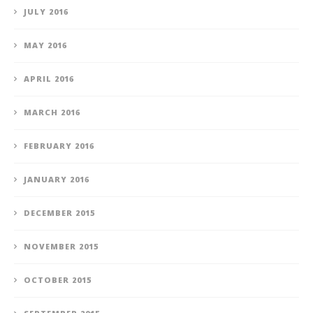
JULY 2016
MAY 2016
APRIL 2016
MARCH 2016
FEBRUARY 2016
JANUARY 2016
DECEMBER 2015
NOVEMBER 2015
OCTOBER 2015