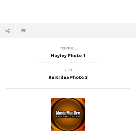
PREVIOUS
Hayley Photo 1
NEXT
Keitrilea Photo 2
NOW VIEWING
Keitrilea Photo 1
Di
February
Feb
27, 2016
27,
andreforbes
a