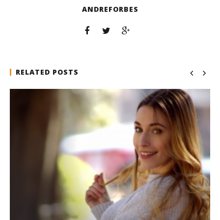
ANDREFORBES
RELATED POSTS