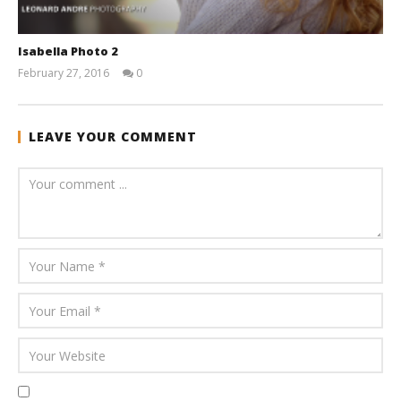
Isabella Photo 2
February 27, 2016
0
andreforbes
LEAVE YOUR COMMENT