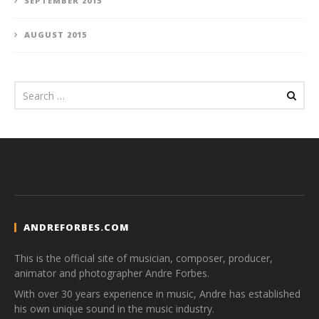
SEPTEMBER 2015
AUGUST 2015
ANDREFORBES.COM
This is the official site of musician, composer, producer,
animator and photographer Andre Forbes.
With over 30 years experience in music, Andre has established
his own unique sound in the music industry.