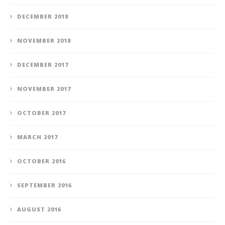
DECEMBER 2018
NOVEMBER 2018
DECEMBER 2017
NOVEMBER 2017
OCTOBER 2017
MARCH 2017
OCTOBER 2016
SEPTEMBER 2016
AUGUST 2016