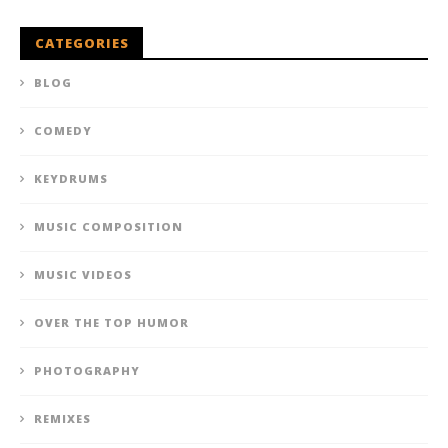
CATEGORIES
BLOG
COMEDY
KEYDRUMS
MUSIC COMPOSITION
MUSIC VIDEOS
OVER THE TOP HUMOR
PHOTOGRAPHY
REMIXES