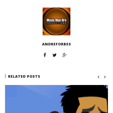
ANDREFORBES
RELATED POSTS