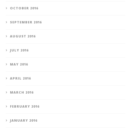
OCTOBER 2016
SEPTEMBER 2016
AUGUST 2016
JULY 2016
MAY 2016
APRIL 2016
MARCH 2016
FEBRUARY 2016
JANUARY 2016