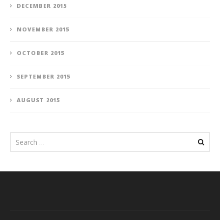
DECEMBER 2015
NOVEMBER 2015
OCTOBER 2015
SEPTEMBER 2015
AUGUST 2015