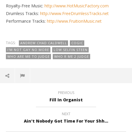
Royalty-Free Music:
http://www.HotMusicFactory.com
Drumless Tracks:
http://www.FreeDrumlessTracks.net
Performance Tracks:
http://www.FruitionMusic.net
TAGS:
ANDREW CHAD CALDWELL
COGIC
I'M NOT GAY NO MORE
LOW SELFIN STEEN
WHO ARE ME TO JUDGE
WHO R ME 2 JUDGE
PREVIOUS
Fill In Organist
NEXT
Ain't Nobody Got Time For Your Shh...