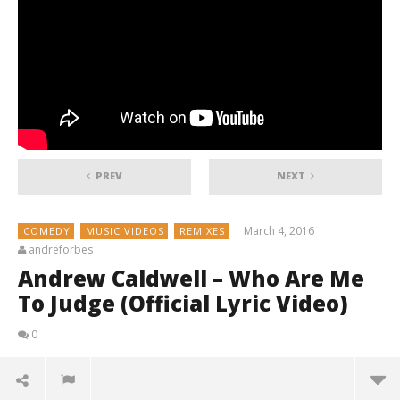
PREV
NEXT
March 4, 2016
COMEDY
MUSIC VIDEOS
REMIXES
andreforbes
Andrew Caldwell – Who Are Me
To Judge (Official Lyric Video)
0