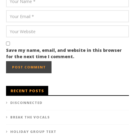
Save my name, email, and website in this browser
for the next time I comment.
RECENT POSTS
DISCONNECTED
BREAK THE VOCALS
HOLIDAY GROUP TEXT