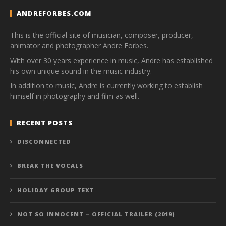
ANDREFORBES.COM
This is the official site of musician, composer, producer,
animator and photographer Andre Forbes.
With over 30 years experience in music, Andre has established
his own unique sound in the music industry.
In addition to music, Andre is currently working to establish
himself in photography and film as well.
RECENT POSTS
DISCONNECTED
BREAK THE VOCALS
HOLIDAY GROUP TEXT
NOT SO INNOCENT – OFFICIAL TRAILER (2019)