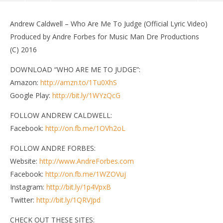
Andrew Caldwell – Who Are Me To Judge (Official Lyric Video)
Produced by Andre Forbes for Music Man Dre Productions
(C) 2016
DOWNLOAD “WHO ARE ME TO JUDGE”:
Amazon:
http://amzn.to/1Tu0XhS
Google Play:
http://bit.ly/1WYzQcG
FOLLOW ANDREW CALDWELL:
Facebook:
http://on.fb.me/1OVh2oL
NOW VIEWING
FOLLOW ANDRE FORBES:
Andrew Caldwell – Who Are Me To Judge (Official
Di
Website:
http://www.AndreForbes.com
Lyric Video)
Mar
Facebook:
http://on.fb.me/1WZOVuj
4,
March
Instagram:
http://bit.ly/1p4VpxB
201
4,
a
2016
Twitter:
http://bit.ly/1QRVJpd
andreforbes
CHECK OUT THESE SITES: