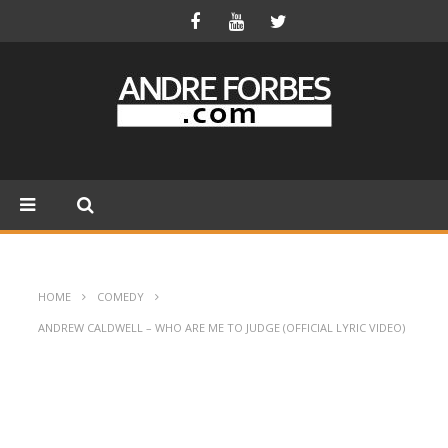
HOME
COMEDY
ANDREW CALDWELL – WHO ARE ME TO JUDGE (OFFICIAL LYRIC VIDEO)