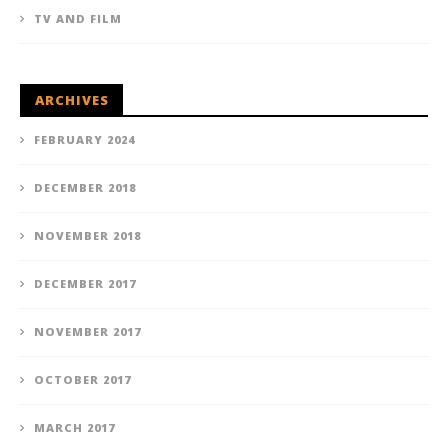
TV AND FILM
ARCHIVES
FEBRUARY 2024
DECEMBER 2018
NOVEMBER 2018
DECEMBER 2017
NOVEMBER 2017
OCTOBER 2017
MARCH 2017