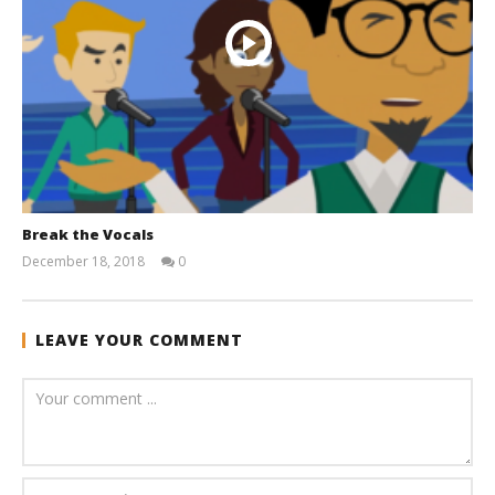
Break the Vocals
December 18, 2018
0
andreforbes
LEAVE YOUR COMMENT