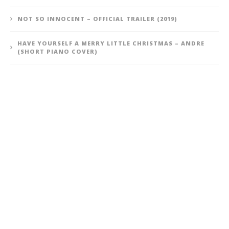
NOT SO INNOCENT – OFFICIAL TRAILER (2019)
HAVE YOURSELF A MERRY LITTLE CHRISTMAS – ANDRE
(SHORT PIANO COVER)