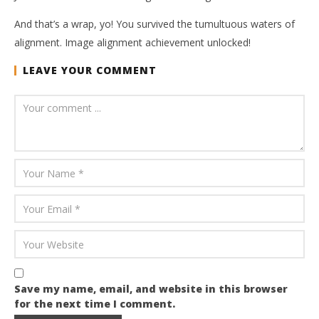
And that’s a wrap, yo! You survived the tumultuous waters of
alignment. Image alignment achievement unlocked!
LEAVE YOUR COMMENT
Save my name, email, and website in this browser
for the next time I comment.