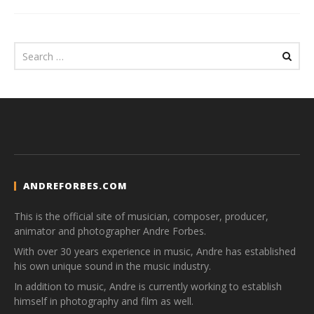
ANDREFORBES.COM
This is the official site of musician, composer, producer,
animator and photographer Andre Forbes.
With over 30 years experience in music, Andre has established
his own unique sound in the music industry.
In addition to music, Andre is currently working to establish
himself in photography and film as well.