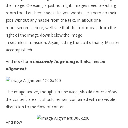
the image. Creeping is just not right. Images need breathing
room too. Let them speak like you words. Let them do their
jobs without any hassle from the text. In about one
more sentence here, we’ll see that the text moves from the
right of the image down below the image
in seamless transition. Again, letting the do it’s thang. Mission
accomplished!
And now for a
massively large image
. It also has
no
alignment
.
The image above, though 1200px wide, should not overflow
the content area. It should remain contained with no visible
disruption to the flow of content.
And now