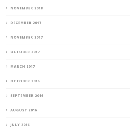
NOVEMBER 2018
DECEMBER 2017
NOVEMBER 2017
OCTOBER 2017
MARCH 2017
OCTOBER 2016
SEPTEMBER 2016
AUGUST 2016
JULY 2016