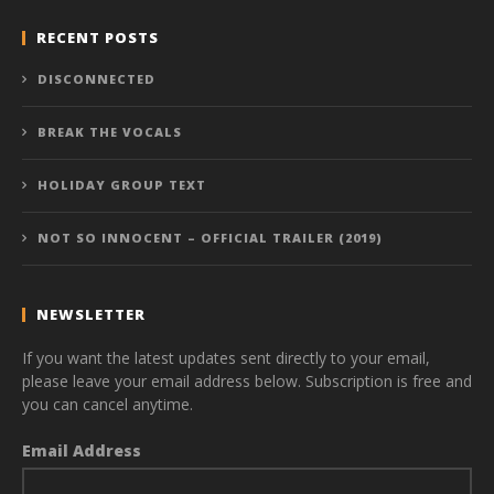
RECENT POSTS
DISCONNECTED
BREAK THE VOCALS
HOLIDAY GROUP TEXT
NOT SO INNOCENT – OFFICIAL TRAILER (2019)
NEWSLETTER
If you want the latest updates sent directly to your email,
please leave your email address below. Subscription is free and
you can cancel anytime.
Email Address