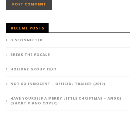
RECENT POSTS
DISCONNECTED
BREAK THE VOCALS
HOLIDAY GROUP TEXT
NOT SO INNOCENT – OFFICIAL TRAILER (2019)
HAVE YOURSELF A MERRY LITTLE CHRISTMAS – ANDRE
(SHORT PIANO COVER)