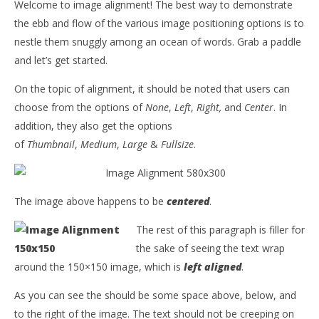
Welcome to image alignment! The best way to demonstrate
the ebb and flow of the various image positioning options is to
nestle them snuggly among an ocean of words. Grab a paddle
and let’s get started.
On the topic of alignment, it should be noted that users can
choose from the options of
None
,
Left
,
Right,
and
Center
. In
addition, they also get the options
of
Thumbnail
,
Medium
,
Large
&
Fullsize
.
The image above happens to be
centered
.
The rest of this paragraph is filler for
the sake of seeing the text wrap
around the 150×150 image, which is
left aligned
.
As you can see the should be some space above, below, and
to the right of the image. The text should not be creeping on