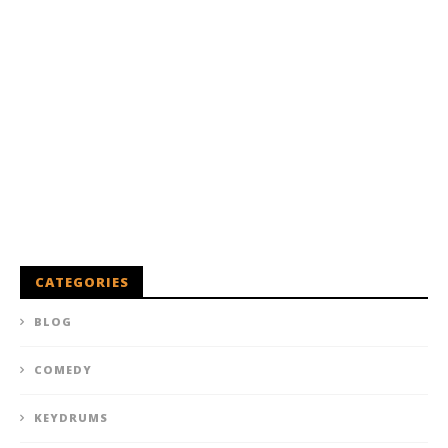
CATEGORIES
BLOG
COMEDY
KEYDRUMS