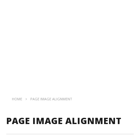
HOME
PAGE IMAGE ALIGNMENT
PAGE IMAGE ALIGNMENT