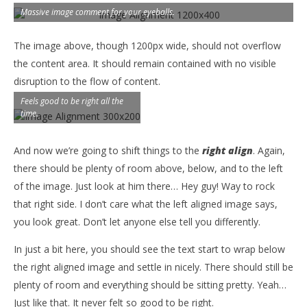
Massive image comment for your eyeballs.
The image above, though 1200px wide, should not overflow
the content area. It should remain contained with no visible
disruption to the flow of content.
Feels good to be right all the
time.
And now we’re going to shift things to the
right align
. Again,
there should be plenty of room above, below, and to the left
of the image. Just look at him there… Hey guy! Way to rock
that right side. I don’t care what the left aligned image says,
you look great. Don’t let anyone else tell you differently.
In just a bit here, you should see the text start to wrap below
the right aligned image and settle in nicely. There should still be
plenty of room and everything should be sitting pretty. Yeah…
Just like that. It never felt so good to be right.