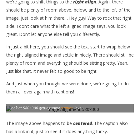
we’re going to shift things to the
right align
. Again, there
should be plenty of room above, below, and to the left of the
image. Just look at him there… Hey guy! Way to rock that right
side. I don’t care what the left aligned image says, you look
great. Don’t let anyone else tell you differently.
In just a bit here, you should see the text start to wrap below
the right aligned image and settle in nicely. There should still be
plenty of room and everything should be sitting pretty. Yeah…
Just like that. It never felt so good to be right.
And just when you thought we were done, we’re going to do
them all over again with captions!
Look at 580×300 getting some
caption
love.
The image above happens to be
centered
. The caption also
has a link in it, just to see if it does anything funky.