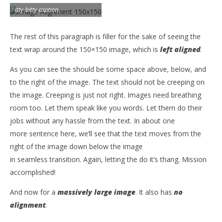
Itty-bitty caption.
The rest of this paragraph is filler for the sake of seeing the
text wrap around the 150×150 image, which is
left aligned
.
As you can see the should be some space above, below, and
to the right of the image. The text should not be creeping on
the image. Creeping is just not right. Images need breathing
room too. Let them speak like you words. Let them do their
jobs without any hassle from the text. In about one
more sentence here, we’ll see that the text moves from the
right of the image down below the image
in seamless transition. Again, letting the do it’s thang. Mission
accomplished!
And now for a
massively large image
. It also has
no
alignment
.