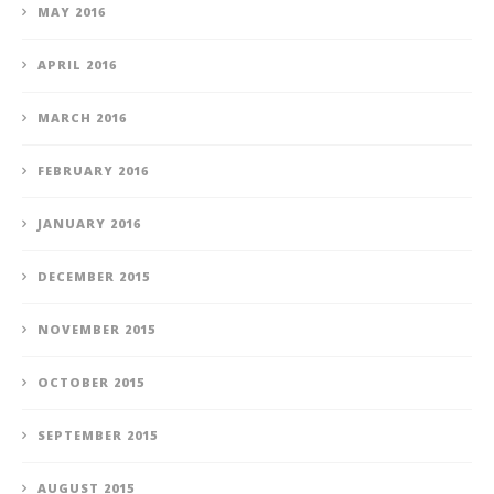
MAY 2016
APRIL 2016
MARCH 2016
FEBRUARY 2016
JANUARY 2016
DECEMBER 2015
NOVEMBER 2015
OCTOBER 2015
SEPTEMBER 2015
AUGUST 2015