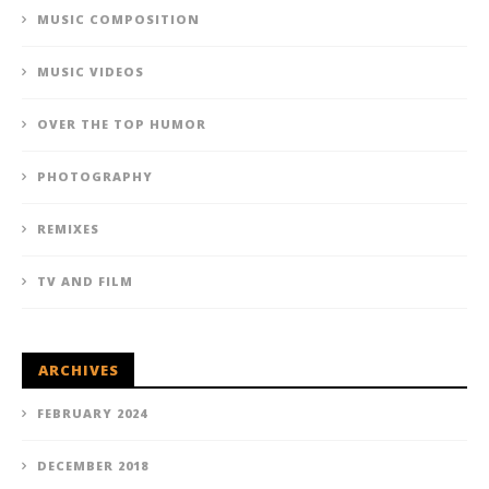
MUSIC COMPOSITION
MUSIC VIDEOS
OVER THE TOP HUMOR
PHOTOGRAPHY
REMIXES
TV AND FILM
ARCHIVES
FEBRUARY 2024
DECEMBER 2018