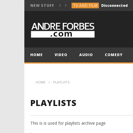
TV AND FILM
Disconnected
NEW STUFF
COMEDY
Break the Vocals
COMEDY
Holiday Group Text
TV AND FILM
NOT SO INNOCENT 
MUSIC COMPOSITION
HOME
VIDEO
AUDIO
COMEDY
TV AND FILM
Disconnected
HOME
PLAYLISTS
PLAYLISTS
This is is used for playlists archive page