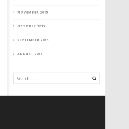
NOVEMBER 2015
OCTOBER 2015
SEPTEMBER 2015
AUGUST 2015