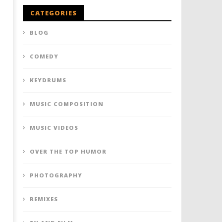
CATEGORIES
BLOG
COMEDY
KEYDRUMS
MUSIC COMPOSITION
MUSIC VIDEOS
OVER THE TOP HUMOR
PHOTOGRAPHY
REMIXES