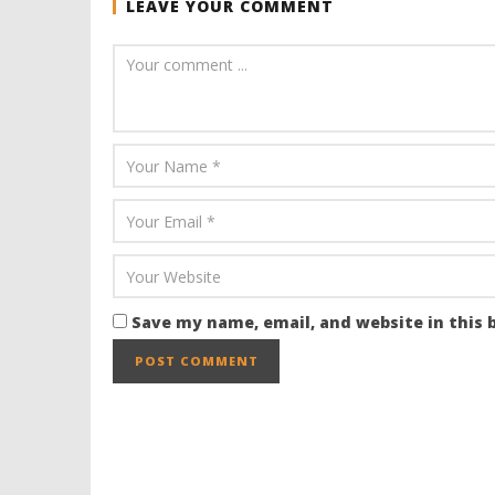
LEAVE YOUR COMMENT
Save my name, email, and website in this 