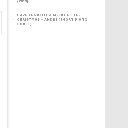
(2019)
HAVE YOURSELF A MERRY LITTLE
CHRISTMAS – ANDRE (SHORT PIANO
COVER)