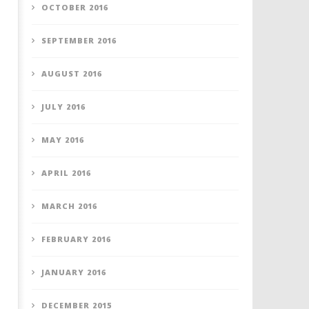
OCTOBER 2016
SEPTEMBER 2016
AUGUST 2016
JULY 2016
MAY 2016
APRIL 2016
MARCH 2016
FEBRUARY 2016
JANUARY 2016
DECEMBER 2015