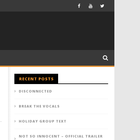
RECENT POSTS
DISCONNECTED
BREAK THE VOCALS
HOLIDAY GROUP TEXT
NOT SO INNOCENT – OFFICIAL TRAILER