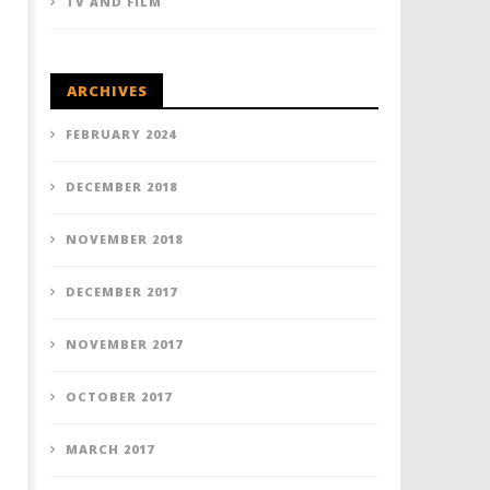
TV AND FILM
ARCHIVES
FEBRUARY 2024
DECEMBER 2018
NOVEMBER 2018
DECEMBER 2017
NOVEMBER 2017
OCTOBER 2017
MARCH 2017