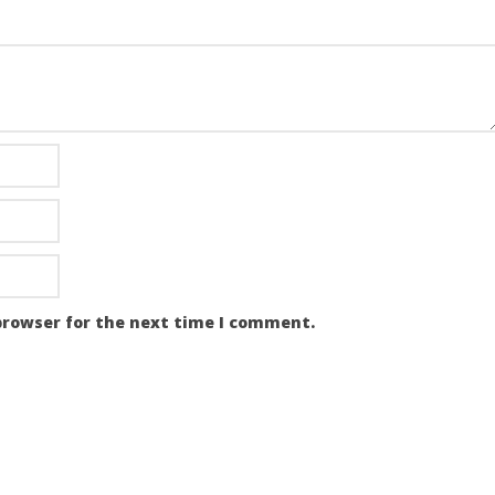
browser for the next time I comment.