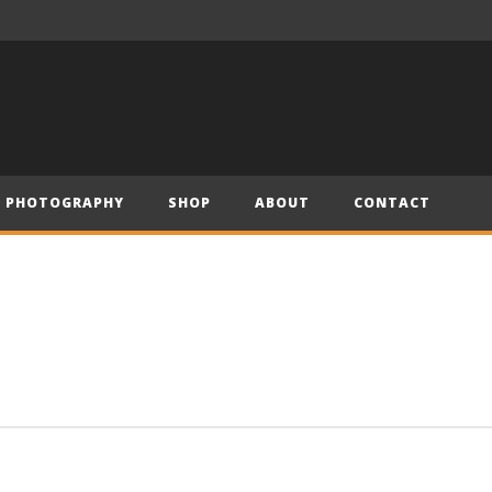
– Official Trailer (2019)
Have Yourself a Merry Little Christmas – Andre (Short Piano Cover)
PHOTOGRAPHY
SHOP
ABOUT
CONTACT