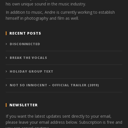
his own unique sound in the music industry.
In addition to music, Andre is currently working to establish
himself in photography and film as well.
RECENT POSTS
DISCONNECTED
BREAK THE VOCALS
HOLIDAY GROUP TEXT
NOT SO INNOCENT – OFFICIAL TRAILER (2019)
NEWSLETTER
If you want the latest updates sent directly to your email,
please leave your email address below. Subscription is free and