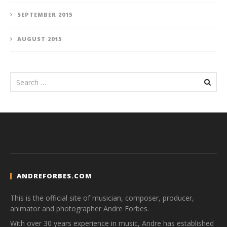
SEPTEMBER 2015
AUGUST 2015
ANDREFORBES.COM
This is the official site of musician, composer, producer,
animator and photographer Andre Forbes.
With over 30 years experience in music, Andre has established