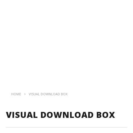
HOME
VISUAL DOWNLOAD BOX
VISUAL DOWNLOAD BOX