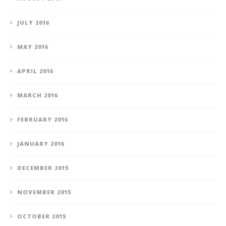
JULY 2016
MAY 2016
APRIL 2016
MARCH 2016
FEBRUARY 2016
JANUARY 2016
DECEMBER 2015
NOVEMBER 2015
OCTOBER 2015