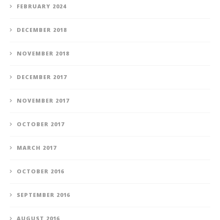
FEBRUARY 2024
DECEMBER 2018
NOVEMBER 2018
DECEMBER 2017
NOVEMBER 2017
OCTOBER 2017
MARCH 2017
OCTOBER 2016
SEPTEMBER 2016
AUGUST 2016