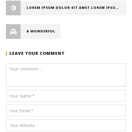
LOREM IPSUM DOLOR SIT AMET LOREM IPSUM DOLOR SIT AMET, CONSECTETUER ADIPISCING ELIT
A WONDERFUL
LEAVE YOUR COMMENT