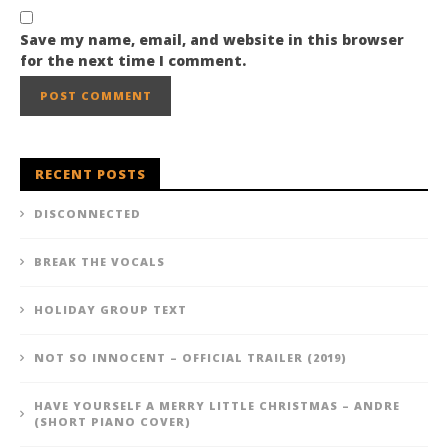
Save my name, email, and website in this browser
for the next time I comment.
RECENT POSTS
DISCONNECTED
BREAK THE VOCALS
HOLIDAY GROUP TEXT
NOT SO INNOCENT – OFFICIAL TRAILER (2019)
HAVE YOURSELF A MERRY LITTLE CHRISTMAS – ANDRE
(SHORT PIANO COVER)