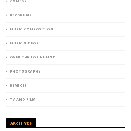
COMEDY
KEYDRUMS
MUSIC COMPOSITION
MUSIC VIDEOS
OVER THE TOP HUMOR
PHOTOGRAPHY
REMIXES
TV AND FILM
ARCHIVES